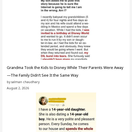
Grandma Took the Kids to Disney While Their Parents Were Away
—The Family Didn’t See It the Same Way
by salman chaudhary
August 2, 2026