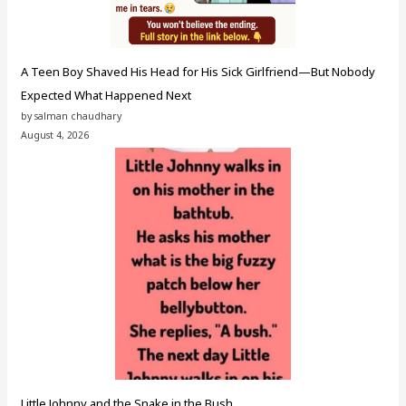
A Teen Boy Shaved His Head for His Sick Girlfriend—But Nobody
Expected What Happened Next
by salman chaudhary
August 4, 2026
Little Johnny and the Snake in the Bush