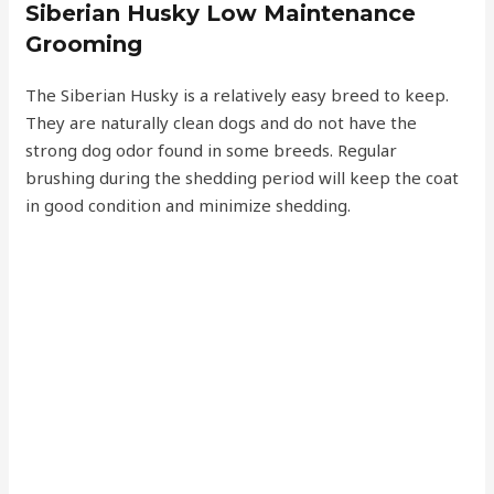
Siberian Husky Low Maintenance
Grooming
The Siberian Husky is a relatively easy breed to keep.
They are naturally clean dogs and do not have the
strong dog odor found in some breeds. Regular
brushing during the shedding period will keep the coat
in good condition and minimize shedding.