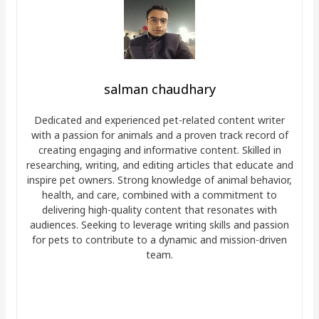
salman chaudhary
Dedicated and experienced pet-related content writer
with a passion for animals and a proven track record of
creating engaging and informative content. Skilled in
researching, writing, and editing articles that educate and
inspire pet owners. Strong knowledge of animal behavior,
health, and care, combined with a commitment to
delivering high-quality content that resonates with
audiences. Seeking to leverage writing skills and passion
for pets to contribute to a dynamic and mission-driven
team.