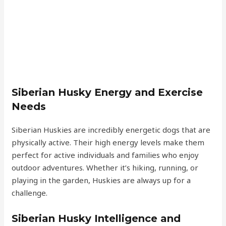
Siberian Husky Energy and Exercise
Needs
Siberian Huskies are incredibly energetic dogs that are
physically active. Their high energy levels make them
perfect for active individuals and families who enjoy
outdoor adventures. Whether it’s hiking, running, or
playing in the garden, Huskies are always up for a
challenge.
Siberian Husky Intelligence and