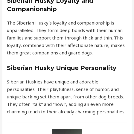
Siberian Husky Loyalty and
Companionship
The Siberian Husky’s loyalty and companionship is
unparalleled. They form deep bonds with their human
families and support them through thick and thin. This
loyalty, combined with their affectionate nature, makes
them great companions and guard dogs.
Siberian Husky Unique Personality
Siberian Huskies have unique and adorable
personalities. Their playfulness, sense of humor, and
unique barking set them apart from other dog breeds.
They often “talk” and “howl”, adding an even more
charming touch to their already charming personalities.