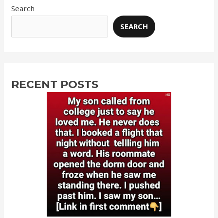
Search
SEARCH
RECENT POSTS