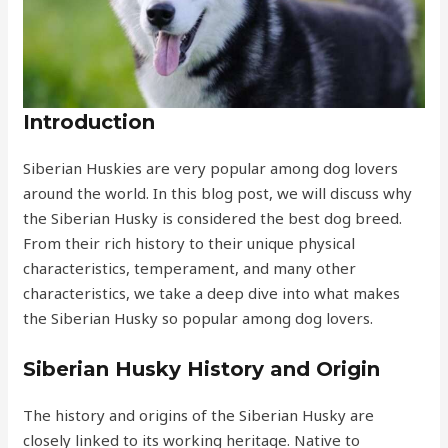
Introduction
Siberian Huskies are very popular among dog lovers
around the world. In this blog post, we will discuss why
the Siberian Husky is considered the best dog breed.
From their rich history to their unique physical
characteristics, temperament, and many other
characteristics, we take a deep dive into what makes
the Siberian Husky so popular among dog lovers.
Siberian Husky History and Origin
The history and origins of the Siberian Husky are
closely linked to its working heritage. Native to