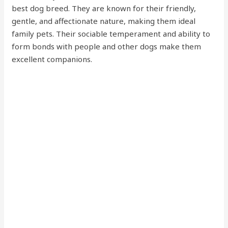
best dog breed. They are known for their friendly,
gentle, and affectionate nature, making them ideal
family pets. Their sociable temperament and ability to
form bonds with people and other dogs make them
excellent companions.