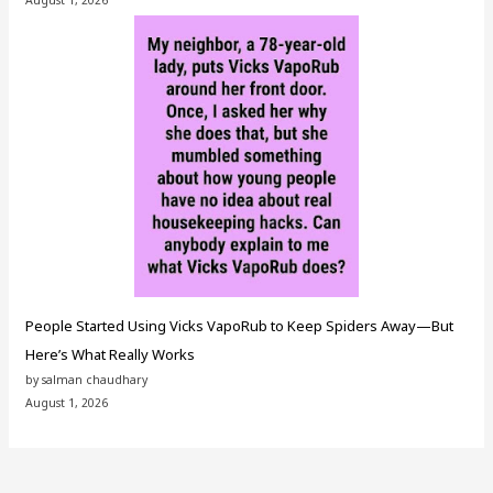
August 1, 2026
People Started Using Vicks VapoRub to Keep Spiders Away—But
Here’s What Really Works
by salman chaudhary
August 1, 2026