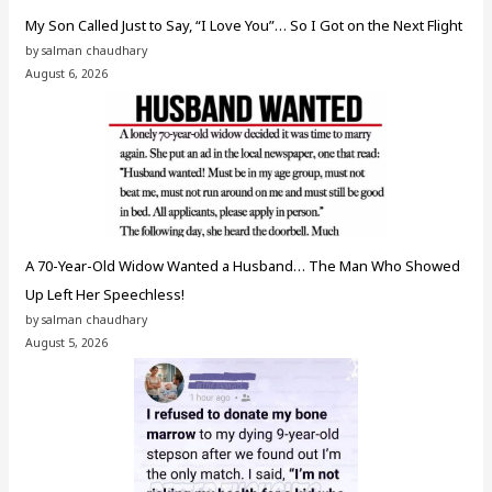
My Son Called Just to Say, “I Love You”… So I Got on the Next Flight
by salman chaudhary
August 6, 2026
A 70-Year-Old Widow Wanted a Husband… The Man Who Showed
Up Left Her Speechless!
by salman chaudhary
August 5, 2026