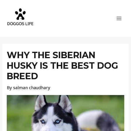
Skip
MAI
to
MEN
content
Post
navigation
WHY THE SIBERIAN
HUSKY IS THE BEST DOG
BREED
By
salman chaudhary