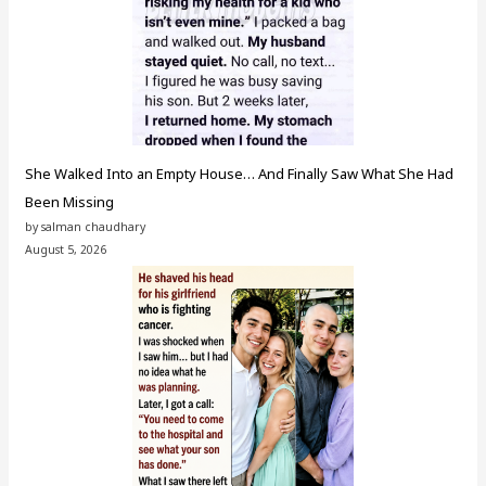
She Walked Into an Empty House… And Finally Saw What She Had
Been Missing
by salman chaudhary
August 5, 2026