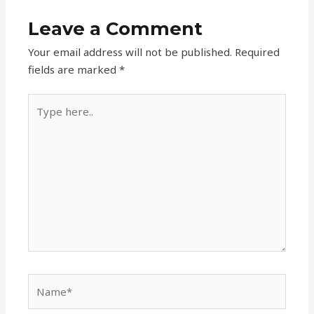
Leave a Comment
Your email address will not be published.
Required
fields are marked
*
Type
here..
Name*