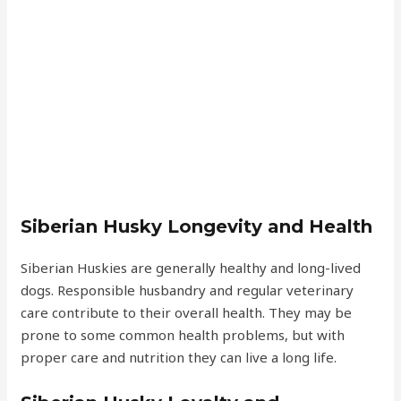
Siberian Husky Longevity and Health
Siberian Huskies are generally healthy and long-lived
dogs. Responsible husbandry and regular veterinary
care contribute to their overall health. They may be
prone to some common health problems, but with
proper care and nutrition they can live a long life.