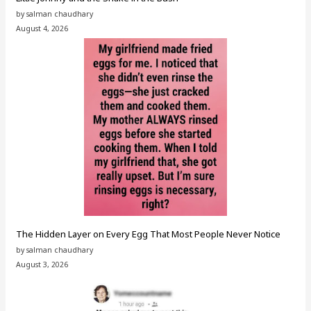
by salman chaudhary
August 4, 2026
The Hidden Layer on Every Egg That Most People Never Notice
by salman chaudhary
August 3, 2026