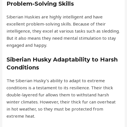
Problem-Solving Skills
Siberian Huskies are highly intelligent and have
excellent problem-solving skills. Because of their
intelligence, they excel at various tasks such as sledding.
But it also means they need mental stimulation to stay
engaged and happy.
Siberian Husky Adaptability to Harsh
Conditions
The Siberian Husky’s ability to adapt to extreme
conditions is a testament to its resilience. Their thick
double-layered fur allows them to withstand harsh
winter climates. However, their thick fur can overheat
in hot weather, so they must be protected from
extreme heat.