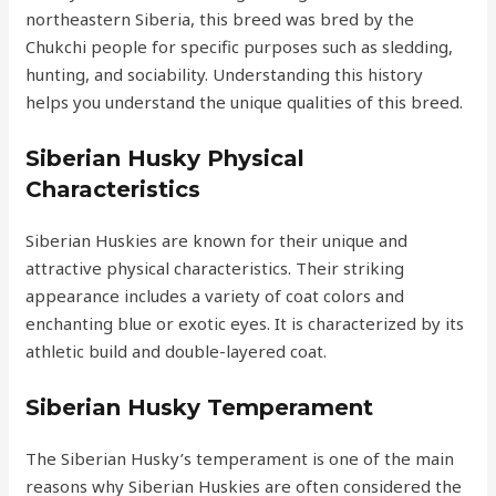
northeastern Siberia, this breed was bred by the
Chukchi people for specific purposes such as sledding,
hunting, and sociability. Understanding this history
helps you understand the unique qualities of this breed.
Siberian Husky Physical
Characteristics
Siberian Huskies are known for their unique and
attractive physical characteristics. Their striking
appearance includes a variety of coat colors and
enchanting blue or exotic eyes. It is characterized by its
athletic build and double-layered coat.
Siberian Husky Temperament
The Siberian Husky’s temperament is one of the main
reasons why Siberian Huskies are often considered the