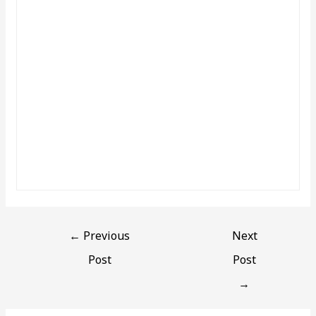
←
Previous
Next
Post
Post
→