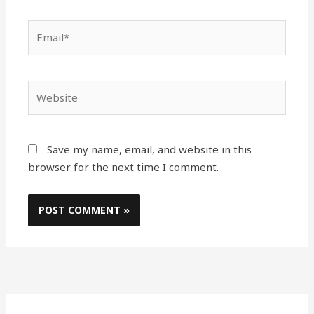
Email*
Website
Save my name, email, and website in this
browser for the next time I comment.