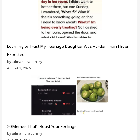
Learning to Trust My Teenage Daughter Was Harder Than I Ever
Expected
by salman chaudhary
August 2, 2026
20 Memes That’ll Roast Your Feelings
by salman chaudhary