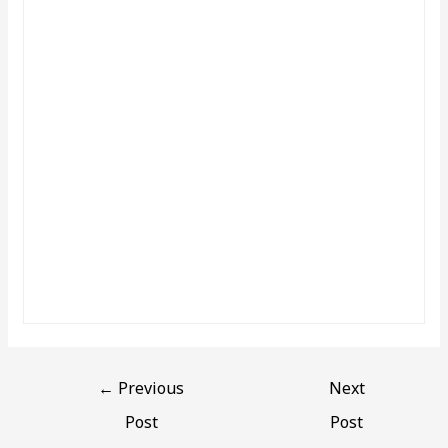
←
Previous
Next
Post
Post