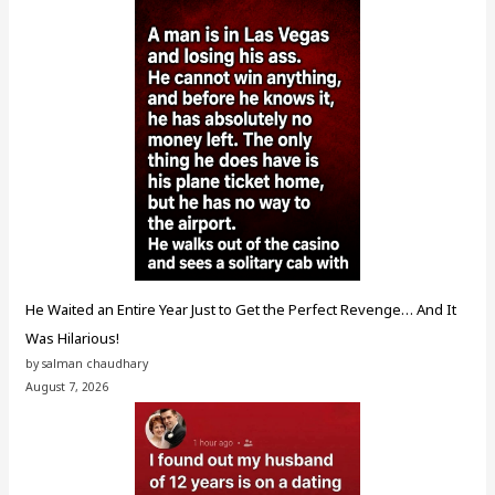
He Waited an Entire Year Just to Get the Perfect Revenge… And It
Was Hilarious!
by salman chaudhary
August 7, 2026