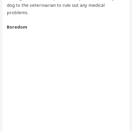
dog to the veterinarian to rule out any medical
problems.
Boredom