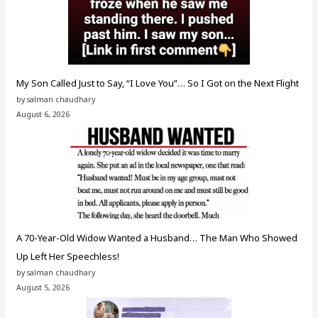
My Son Called Just to Say, “I Love You”… So I Got on the Next Flight
by salman chaudhary
August 6, 2026
A 70-Year-Old Widow Wanted a Husband… The Man Who Showed
Up Left Her Speechless!
by salman chaudhary
August 5, 2026