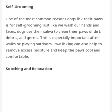
Self-Grooming
One of the most common reasons dogs lick their paws
is for self-grooming. Just like we wash our hands and
faces, dogs use their saliva to clean their paws of dirt,
debris, and germs. This is especially important after
walks or playing outdoors. Paw licking can also help to
remove excess moisture and keep the paws cool and
comfortable.
Soothing and Relaxation