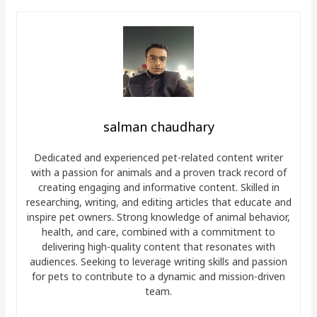
salman chaudhary
Dedicated and experienced pet-related content writer
with a passion for animals and a proven track record of
creating engaging and informative content. Skilled in
researching, writing, and editing articles that educate and
inspire pet owners. Strong knowledge of animal behavior,
health, and care, combined with a commitment to
delivering high-quality content that resonates with
audiences. Seeking to leverage writing skills and passion
for pets to contribute to a dynamic and mission-driven
team.