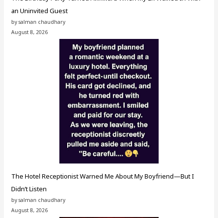
an Uninvited Guest
by salman chaudhary
August 8, 2026
The Hotel Receptionist Warned Me About My Boyfriend—But I
Didn’t Listen
by salman chaudhary
August 8, 2026