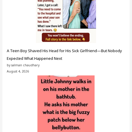
A Teen Boy Shaved His Head for His Sick Girlfriend—But Nobody
Expected What Happened Next
by salman chaudhary
August 4, 2026