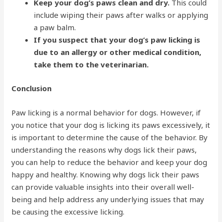
Keep your dog’s paws clean and dry.
This could
include wiping their paws after walks or applying
a paw balm.
If you suspect that your dog’s paw licking is
due to an allergy or other medical condition,
take them to the veterinarian.
Conclusion
Paw licking is a normal behavior for dogs. However, if
you notice that your dog is licking its paws excessively, it
is important to determine the cause of the behavior. By
understanding the reasons why dogs lick their paws,
you can help to reduce the behavior and keep your dog
happy and healthy. Knowing why dogs lick their paws
can provide valuable insights into their overall well-
being and help address any underlying issues that may
be causing the excessive licking.