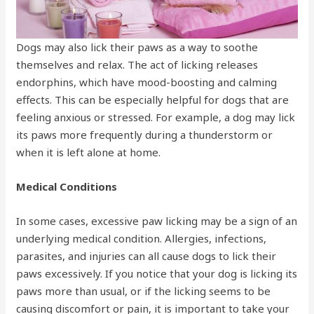
Dogs may also lick their paws as a way to soothe
themselves and relax. The act of licking releases
endorphins, which have mood-boosting and calming
effects. This can be especially helpful for dogs that are
feeling anxious or stressed. For example, a dog may lick
its paws more frequently during a thunderstorm or
when it is left alone at home.
Medical Conditions
In some cases, excessive paw licking may be a sign of an
underlying medical condition. Allergies, infections,
parasites, and injuries can all cause dogs to lick their
paws excessively. If you notice that your dog is licking its
paws more than usual, or if the licking seems to be
causing discomfort or pain, it is important to take your