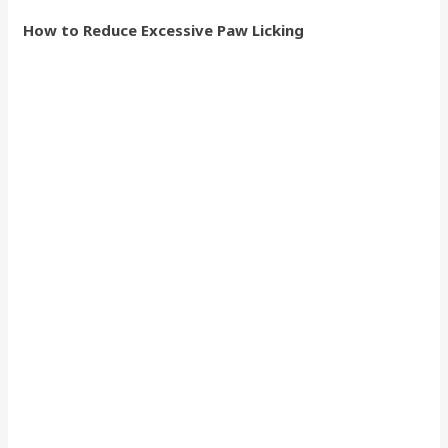
How to Reduce Excessive Paw Licking