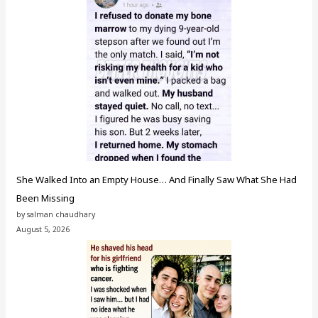
She Walked Into an Empty House… And Finally Saw What She Had
Been Missing
by salman chaudhary
August 5, 2026