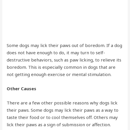
Some dogs may lick their paws out of boredom. If a dog
does not have enough to do, it may turn to self-
destructive behaviors, such as paw licking, to relieve its
boredom. This is especially common in dogs that are
not getting enough exercise or mental stimulation.
Other Causes
There are a few other possible reasons why dogs lick
their paws. Some dogs may lick their paws as a way to
taste their food or to cool themselves off. Others may
lick their paws as a sign of submission or affection.