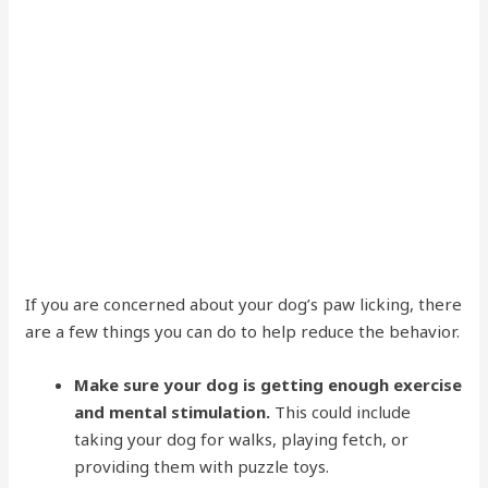
If you are concerned about your dog’s paw licking, there
are a few things you can do to help reduce the behavior.
Make sure your dog is getting enough exercise
and mental stimulation.
This could include
taking your dog for walks, playing fetch, or
providing them with puzzle toys.