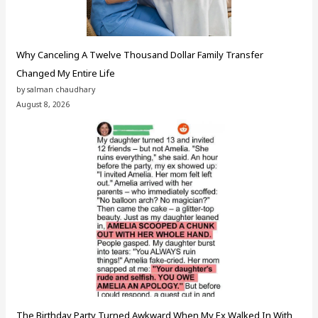
Why Canceling A Twelve Thousand Dollar Family Transfer
Changed My Entire Life
by salman chaudhary
August 8, 2026
The Birthday Party Turned Awkward When My Ex Walked In With