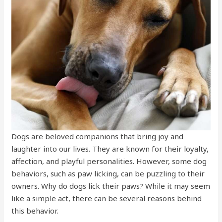
Dogs are beloved companions that bring joy and
laughter into our lives. They are known for their loyalty,
affection, and playful personalities. However, some dog
behaviors, such as paw licking, can be puzzling to their
owners. Why do dogs lick their paws? While it may seem
like a simple act, there can be several reasons behind
this behavior.