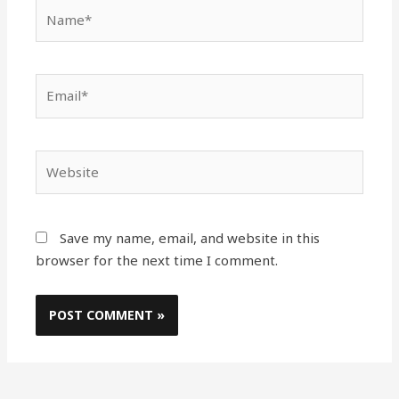
Name*
Email*
Website
Save my name, email, and website in this
browser for the next time I comment.