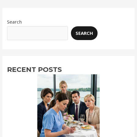
Search
SEARCH
RECENT POSTS