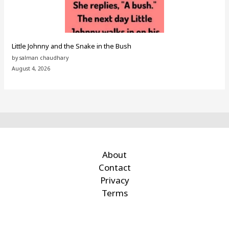
Little Johnny and the Snake in the Bush
by salman chaudhary
August 4, 2026
About
Contact
Privacy
Terms