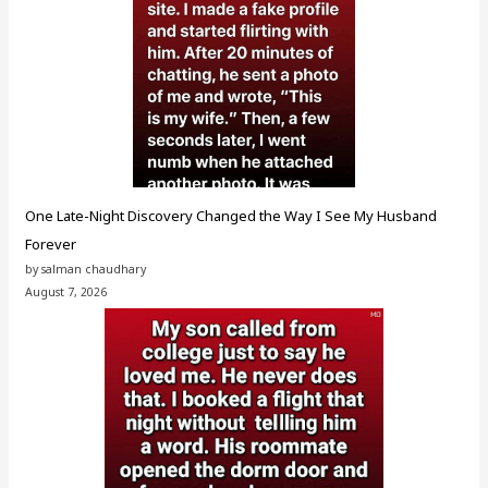
One Late-Night Discovery Changed the Way I See My Husband
Forever
by salman chaudhary
August 7, 2026