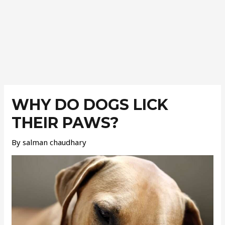
Post
navigation
WHY DO DOGS LICK
THEIR PAWS?
By
salman chaudhary