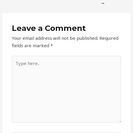
→
Leave a Comment
Your email address will not be published.
Required
fields are marked
*
Type
here..