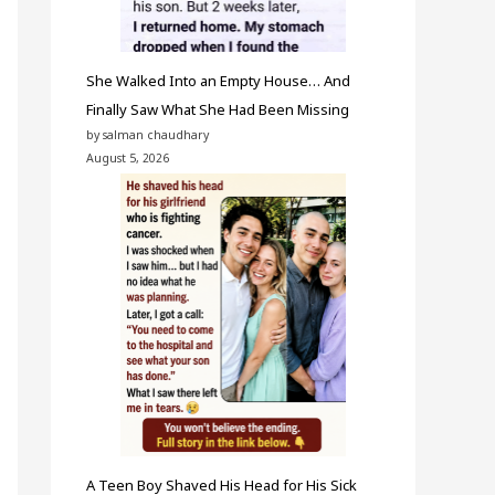
She Walked Into an Empty House… And
Finally Saw What She Had Been Missing
by salman chaudhary
August 5, 2026
A Teen Boy Shaved His Head for His Sick