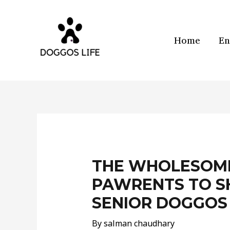
Skip
to
content
Home
En
Post
navigation
THE WHOLESOME
PAWRENTS TO S
SENIOR DOGGOS
By
salman chaudhary