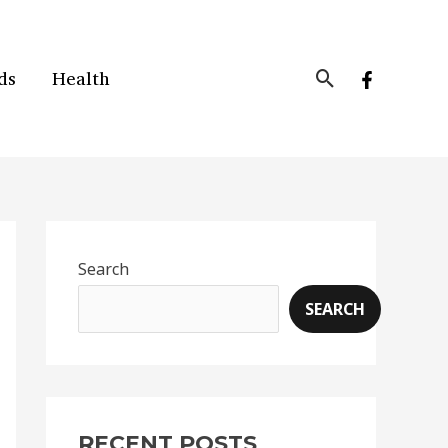
Search
ds
Health
Search
SEARCH
RECENT POSTS