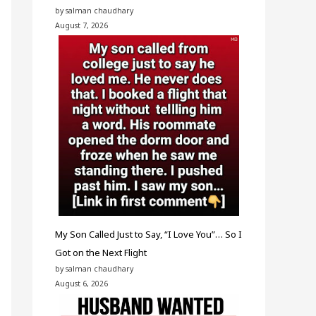
by salman chaudhary
August 7, 2026
My Son Called Just to Say, “I Love You”… So I
Got on the Next Flight
by salman chaudhary
August 6, 2026