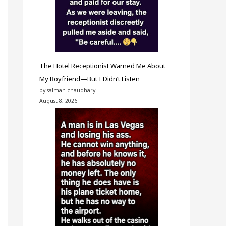
The Hotel Receptionist Warned Me About
My Boyfriend—But I Didn’t Listen
by salman chaudhary
August 8, 2026