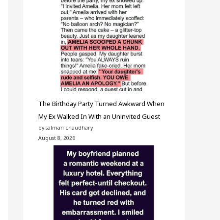
The Birthday Party Turned Awkward When
My Ex Walked In With an Uninvited Guest
by salman chaudhary
August 8, 2026