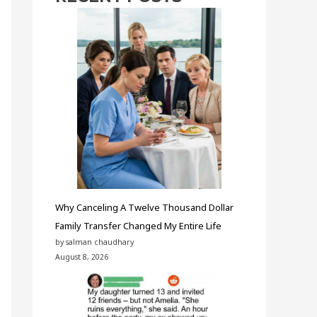
Why Canceling A Twelve Thousand Dollar
Family Transfer Changed My Entire Life
by salman chaudhary
August 8, 2026