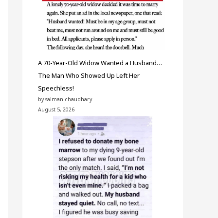
A 70-Year-Old Widow Wanted a Husband…
The Man Who Showed Up Left Her
Speechless!
by salman chaudhary
August 5, 2026