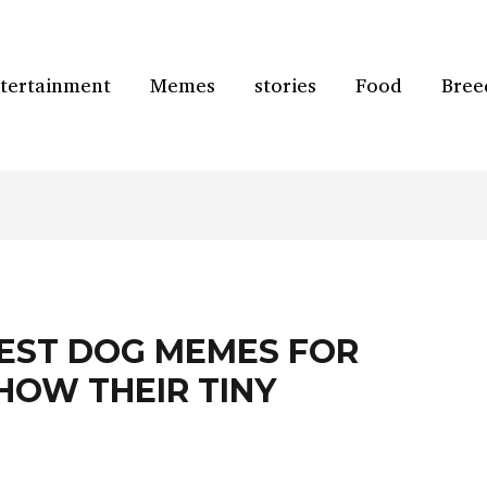
tertainment
Memes
stories
Food
Bree
ST DOG MEMES FOR
HOW THEIR TINY