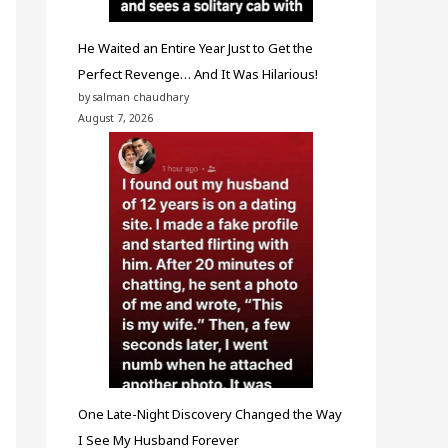
He Waited an Entire Year Just to Get the
Perfect Revenge… And It Was Hilarious!
by salman chaudhary
August 7, 2026
One Late-Night Discovery Changed the Way
I See My Husband Forever