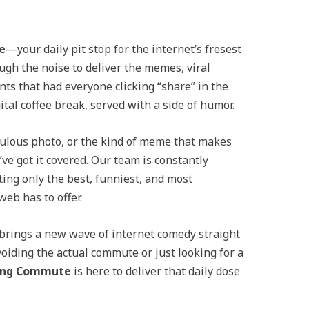
e
—your daily pit stop for the internet’s fresest
ugh the noise to deliver the memes, viral
s that had everyone clicking “share” in the
gital coffee break, served with a side of humor.
iculous photo, or the kind of meme that makes
’ve got it covered. Our team is constantly
ting only the best, funniest, and most
eb has to offer.
y brings a new wave of internet comedy straight
voiding the actual commute or just looking for a
ing Commute
is here to deliver that daily dose