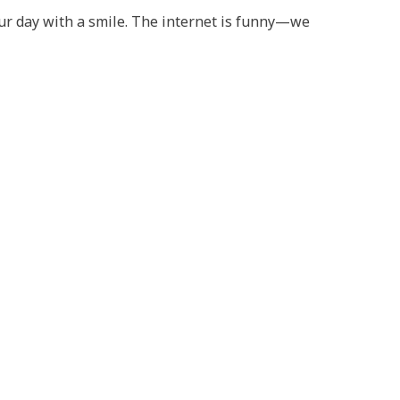
your day with a smile. The internet is funny—we