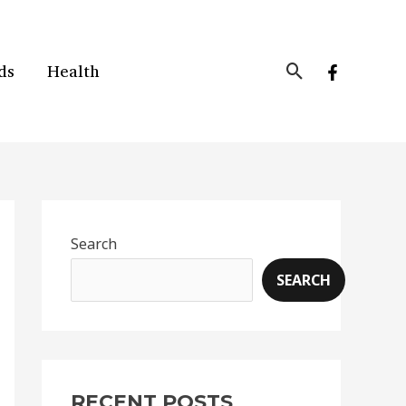
Search
ds
Health
Search
SEARCH
RECENT POSTS