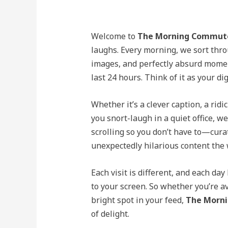
Welcome to
The Morning Commut
laughs. Every morning, we sort thro
images, and perfectly absurd moment
last 24 hours. Think of it as your di
Whether it’s a clever caption, a rid
you snort-laugh in a quiet office, we
scrolling so you don’t have to—cura
unexpectedly hilarious content the w
Each visit is different, and each da
to your screen. So whether you’re a
bright spot in your feed,
The Morn
of delight.