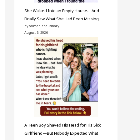
She Walked Into an Empty House… And
Finally Saw What She Had Been Missing
by salman chaudhary
August 5, 2026
A Teen Boy Shaved His Head for His Sick
Girlfriend—But Nobody Expected What