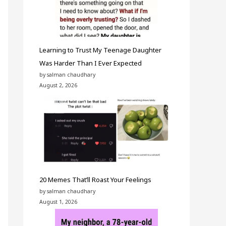
Learning to Trust My Teenage Daughter
Was Harder Than I Ever Expected
by salman chaudhary
August 2, 2026
20 Memes That’ll Roast Your Feelings
by salman chaudhary
August 1, 2026