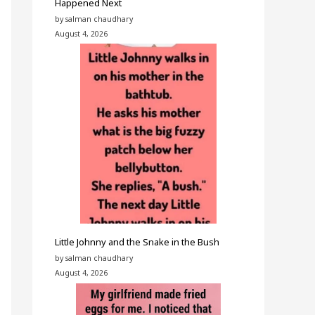
Happened Next
by salman chaudhary
August 4, 2026
Little Johnny and the Snake in the Bush
by salman chaudhary
August 4, 2026