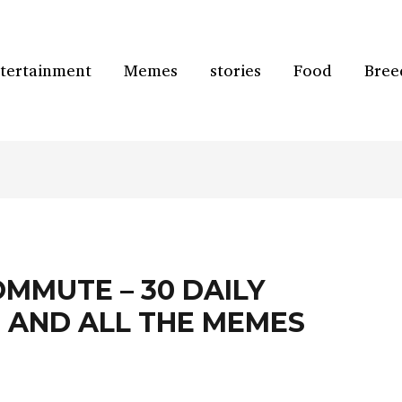
tertainment
Memes
stories
Food
Bree
MMUTE – 30 DAILY
 AND ALL THE MEMES