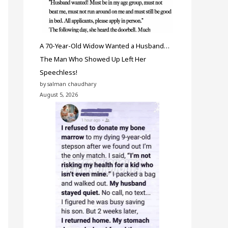
A 70-Year-Old Widow Wanted a Husband…
The Man Who Showed Up Left Her
Speechless!
by salman chaudhary
August 5, 2026