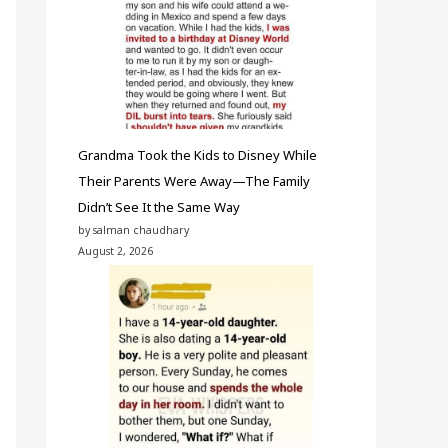
Grandma Took the Kids to Disney While
Their Parents Were Away—The Family
Didn’t See It the Same Way
by salman chaudhary
August 2, 2026