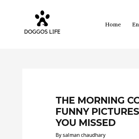
Skip
to
content
Home
En
Post
navigation
THE MORNING CO
FUNNY PICTURES
YOU MISSED
By
salman chaudhary