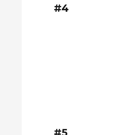
#4
#5