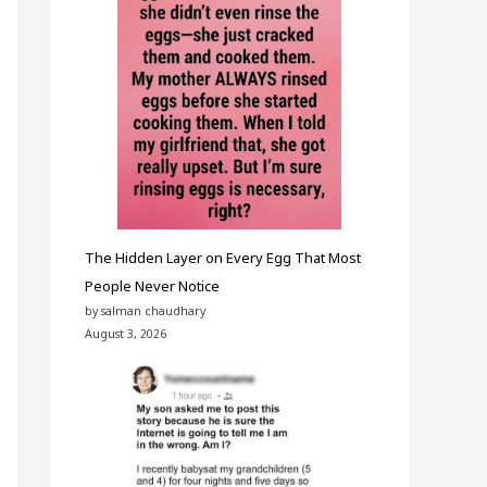
The Hidden Layer on Every Egg That Most
People Never Notice
by salman chaudhary
August 3, 2026