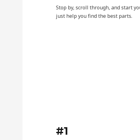
Stop by, scroll through, and start 
just help you find the best parts.
#1