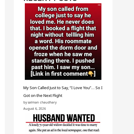
My Son Called Just to Say, “I Love You”… So I
Got on the Next Flight
by salman chaudhary
August 6, 2026