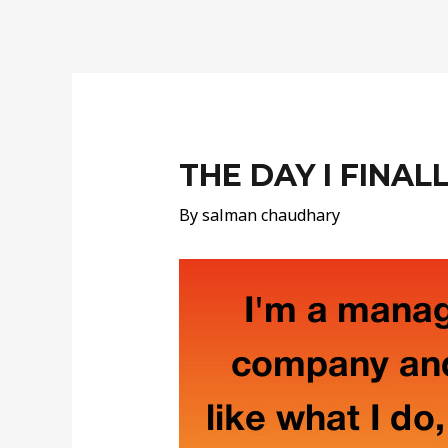
Post
navigation
THE DAY I FINAL
By
salman chaudhary