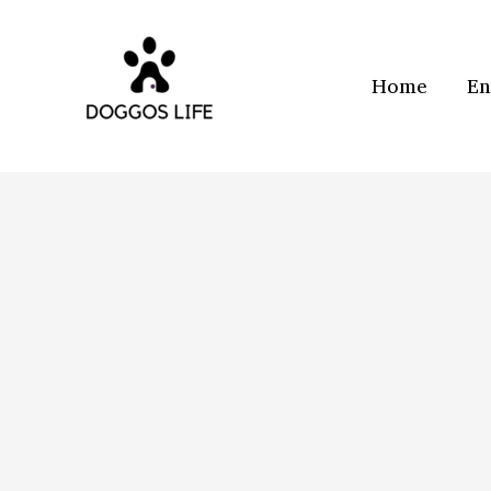
Skip
to
content
Home
En