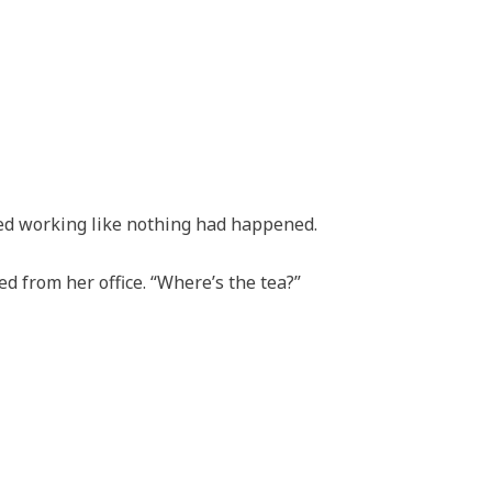
ed working like nothing had happened.
ed from her office. “Where’s the tea?”