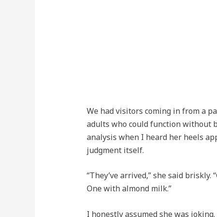
We had visitors coming in from a p
adults who could function without be
analysis when I heard her heels app
judgment itself.
“They’ve arrived,” she said briskly.
One with almond milk.”
I honestly assumed she was joking. I