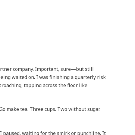
artner company. Important, sure—but still
ing waited on. I was finishing a quarterly risk
roaching, tapping across the floor like
 “Go make tea. Three cups. Two without sugar.
 paused, waiting for the smirk or punchline. It