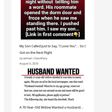
My Son Called Just to Say, “I Love You”… So I
Got on the Next Flight
by salman chaudhary
August 6, 2026
A 70-Year-Old Widow Wanted a Husband…