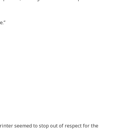
e.”
rinter seemed to stop out of respect for the