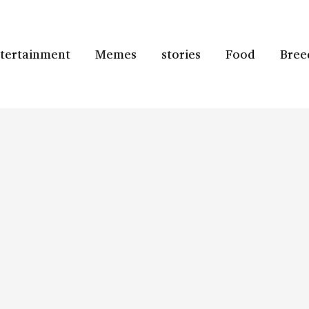
tertainment
Memes
stories
Food
Bree