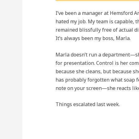
I’ve been a manager at Hemsford Anal
hated my job. My team is capable, t
remained blissfully free of actual 
It’s always been my boss, Marla.
Marla doesn’t run a department—sh
for presentation. Control is her comf
because she cleans, but because she 
has probably forgotten what soap fe
note on your screen—she reacts like
Things escalated last week.