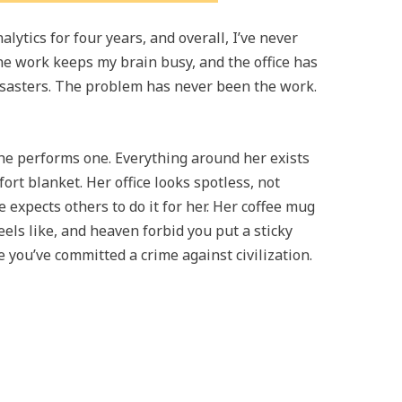
ytics for four years, and overall, I’ve never
he work keeps my brain busy, and the office has
disasters. The problem has never been the work.
e performs one. Everything around her exists
ort blanket. Her office looks spotless, not
expects others to do it for her. Her coffee mug
els like, and heaven forbid you put a sticky
 you’ve committed a crime against civilization.