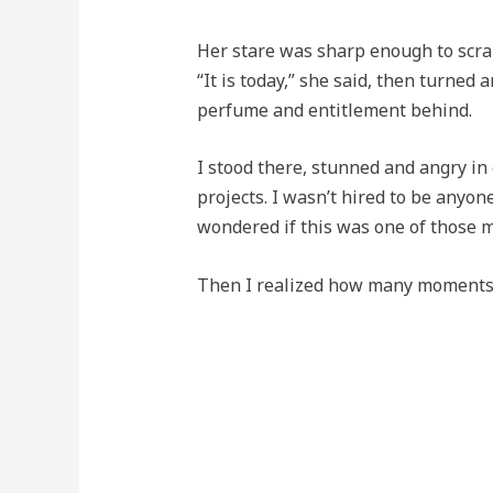
Her stare was sharp enough to scra
“It is today,” she said, then turned 
perfume and entitlement behind.
I stood there, stunned and angry in
projects. I wasn’t hired to be anyone
wondered if this was one of those 
Then I realized how many moments l