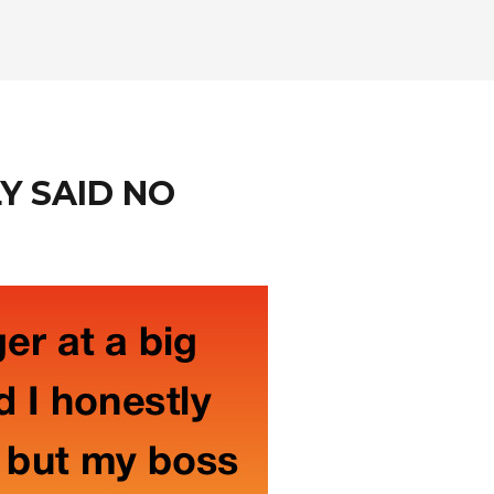
LY SAID NO