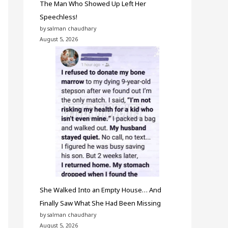
The Man Who Showed Up Left Her
Speechless!
by salman chaudhary
August 5, 2026
She Walked Into an Empty House… And
Finally Saw What She Had Been Missing
by salman chaudhary
August 5, 2026