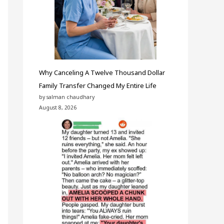
Why Canceling A Twelve Thousand Dollar
Family Transfer Changed My Entire Life
by salman chaudhary
August 8, 2026