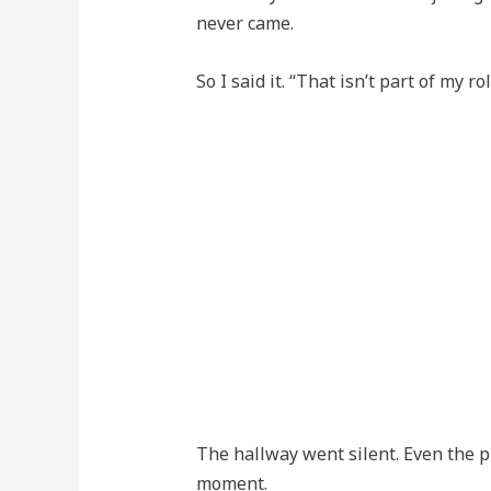
never came.
So I said it. “That isn’t part of my rol
The hallway went silent. Even the p
moment.