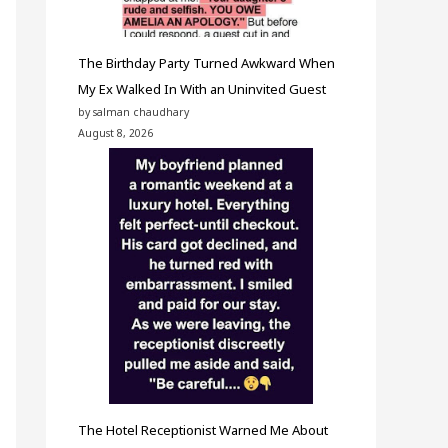
The Birthday Party Turned Awkward When
My Ex Walked In With an Uninvited Guest
by salman chaudhary
August 8, 2026
The Hotel Receptionist Warned Me About