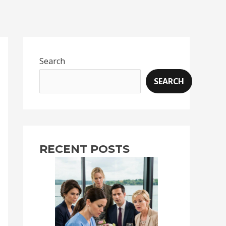
Search
SEARCH
RECENT POSTS