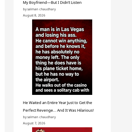
My Boyfriend—But I Didn’t Listen
by salman chaudhary
August 8, 2026
He Waited an Entire Year Just to Get the
Perfect Revenge… And It Was Hilarious!
by salman chaudhary
August 7, 2026