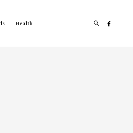
Search
ds
Health