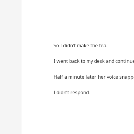
So I didn’t make the tea.
I went back to my desk and continu
Half a minute later, her voice snapp
I didn’t respond.