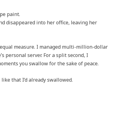
pe paint.
and disappeared into her office, leaving her
 equal measure. I managed multi-million-dollar
’s personal server. For a split second, I
moments you swallow for the sake of peace.
ike that I’d already swallowed.