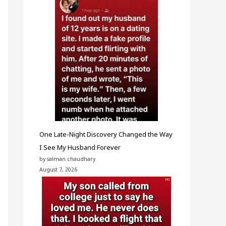
One Late-Night Discovery Changed the Way
I See My Husband Forever
by salman chaudhary
August 7, 2026