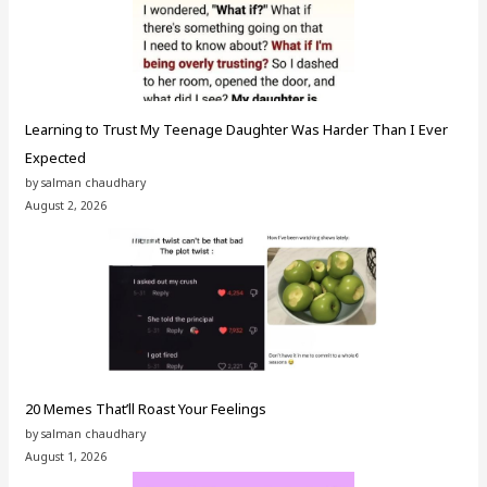
Learning to Trust My Teenage Daughter Was Harder Than I Ever
Expected
by salman chaudhary
August 2, 2026
20 Memes That’ll Roast Your Feelings
by salman chaudhary
August 1, 2026