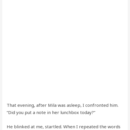
That evening, after Mila was asleep, I confronted him.
“Did you put a note in her lunchbox today?”
He blinked at me, startled. When I repeated the words