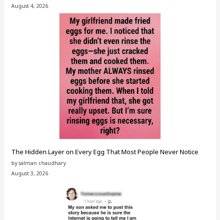
August 4, 2026
The Hidden Layer on Every Egg That Most People Never Notice
by salman chaudhary
August 3, 2026