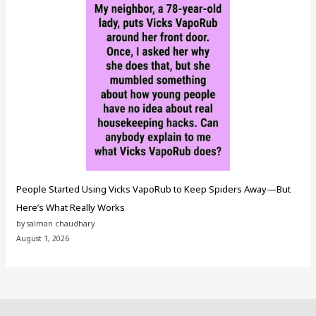
People Started Using Vicks VapoRub to Keep Spiders Away—But
Here’s What Really Works
by salman chaudhary
August 1, 2026