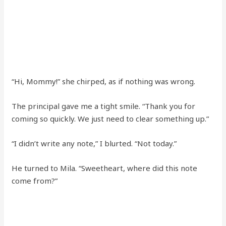
“Hi, Mommy!” she chirped, as if nothing was wrong.
The principal gave me a tight smile. “Thank you for
coming so quickly. We just need to clear something up.”
“I didn’t write any note,” I blurted. “Not today.”
He turned to Mila. “Sweetheart, where did this note
come from?”