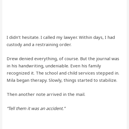
I didn’t hesitate. I called my lawyer. Within days, I had
custody and a restraining order.
Drew denied everything, of course. But the journal was
in his handwriting, undeniable. Even his family
recognized it. The school and child services stepped in.
Mila began therapy. Slowly, things started to stabilize.
Then another note arrived in the mail.
“Tell them it was an accident.”