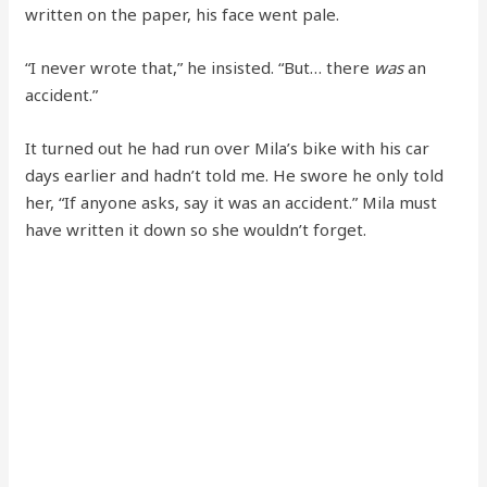
written on the paper, his face went pale.
“I never wrote that,” he insisted. “But… there
was
an
accident.”
It turned out he had run over Mila’s bike with his car
days earlier and hadn’t told me. He swore he only told
her, “If anyone asks, say it was an accident.” Mila must
have written it down so she wouldn’t forget.