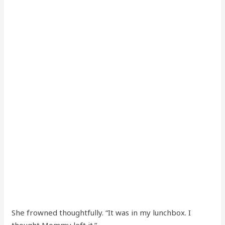
She frowned thoughtfully. “It was in my lunchbox. I