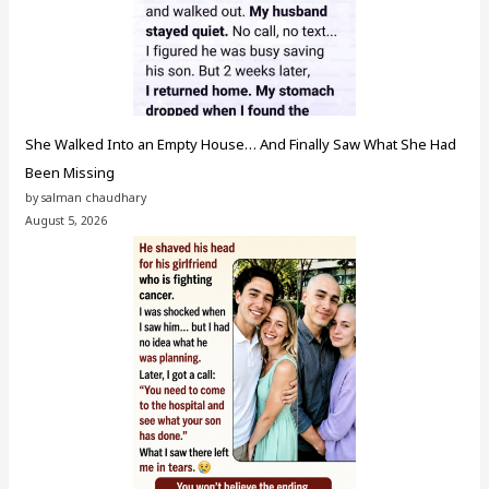
She Walked Into an Empty House… And Finally Saw What She Had
Been Missing
by salman chaudhary
August 5, 2026