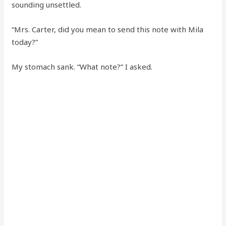
sounding unsettled.
“Mrs. Carter, did you mean to send this note with Mila
today?”
My stomach sank. “What note?” I asked.