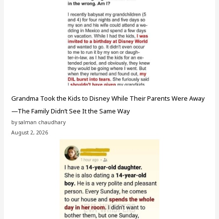
Grandma Took the Kids to Disney While Their Parents Were Away
—The Family Didn’t See It the Same Way
by salman chaudhary
August 2, 2026