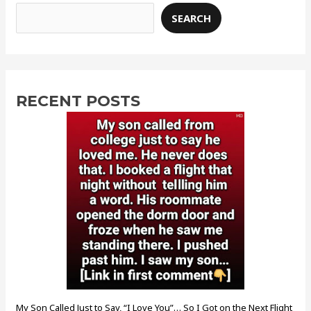
SEARCH
RECENT POSTS
My Son Called Just to Say, “I Love You”… So I Got on the Next Flight