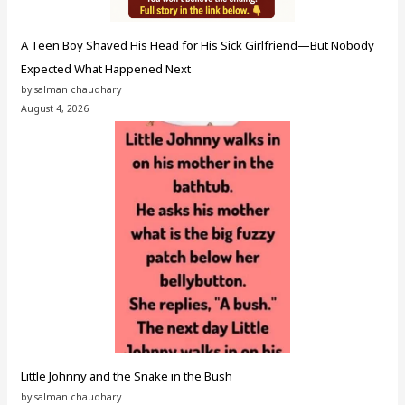
A Teen Boy Shaved His Head for His Sick Girlfriend—But Nobody
Expected What Happened Next
by salman chaudhary
August 4, 2026
Little Johnny and the Snake in the Bush
by salman chaudhary