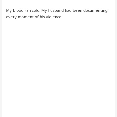
My blood ran cold. My husband had been documenting
every moment of his violence.