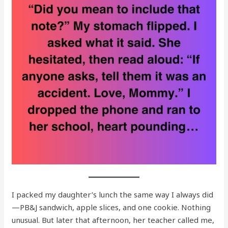
I packed my daughter’s lunch the same way I always did
—PB&J sandwich, apple slices, and one cookie. Nothing
unusual. But later that afternoon, her teacher called me,