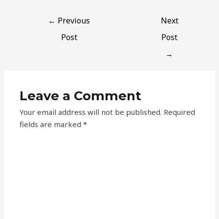
←
Previous
Next
Post
Post
→
Leave a Comment
Your email address will not be published.
Required
fields are marked
*