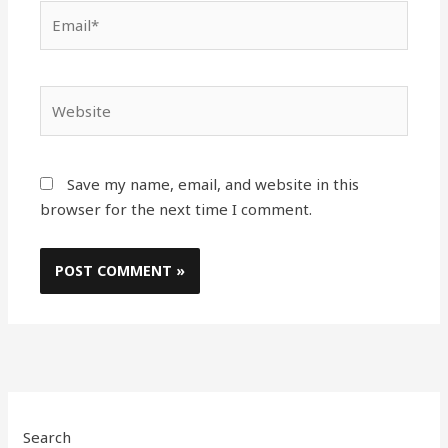
Email*
Website
Save my name, email, and website in this
browser for the next time I comment.
Search