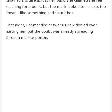
Mila had a bruise across her back. She claimed she fell
reaching for a book, but the mark looked too sharp, too
linear—like something had struck her.
That night, I demanded answers. Drew denied ever
hurting her, but the doubt was already spreading
through me like poison.