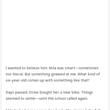
I wanted to believe him. Mila was smart—sometimes
too literal. But something gnawed at me. What kind of
six-year-old comes up with something like that?
Days passed. Drew bought her a new bike. Things
seemed to settle—until the school called again.