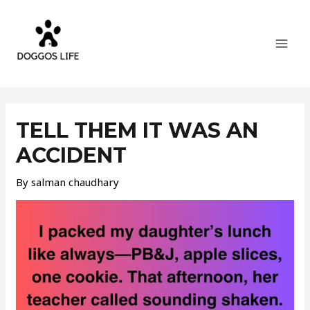
Skip
MAI
to
MEN
content
Post
navigation
TELL THEM IT WAS AN
ACCIDENT
By
salman chaudhary