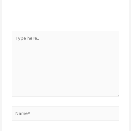
Type
here..
Name*