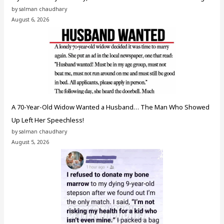
by salman chaudhary
August 6, 2026
A 70-Year-Old Widow Wanted a Husband… The Man Who Showed
Up Left Her Speechless!
by salman chaudhary
August 5, 2026