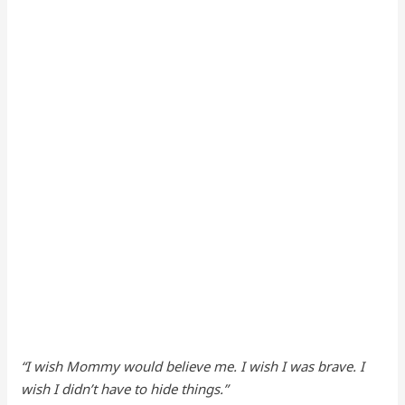
“I wish Mommy would believe me. I wish I was brave. I
wish I didn’t have to hide things.”