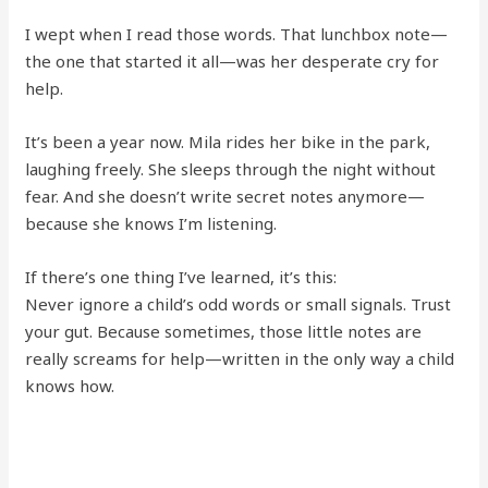
I wept when I read those words. That lunchbox note—
the one that started it all—was her desperate cry for
help.
It’s been a year now. Mila rides her bike in the park,
laughing freely. She sleeps through the night without
fear. And she doesn’t write secret notes anymore—
because she knows I’m listening.
If there’s one thing I’ve learned, it’s this:
Never ignore a child’s odd words or small signals. Trust
your gut. Because sometimes, those little notes are
really screams for help—written in the only way a child
knows how.