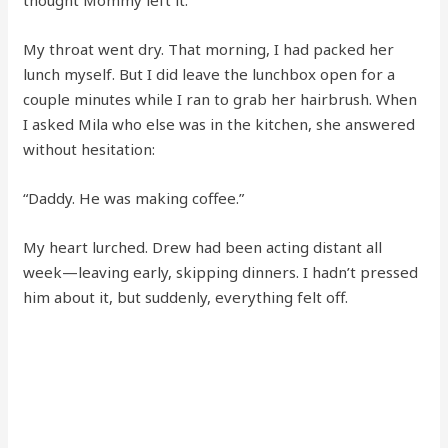
thought Mommy left it.”
My throat went dry. That morning, I had packed her
lunch myself. But I did leave the lunchbox open for a
couple minutes while I ran to grab her hairbrush. When
I asked Mila who else was in the kitchen, she answered
without hesitation:
“Daddy. He was making coffee.”
My heart lurched. Drew had been acting distant all
week—leaving early, skipping dinners. I hadn’t pressed
him about it, but suddenly, everything felt off.