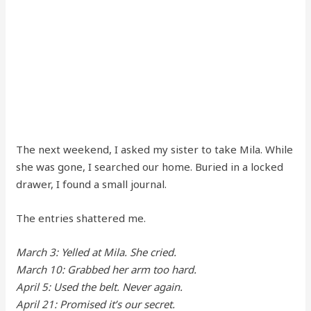
The next weekend, I asked my sister to take Mila. While
she was gone, I searched our home. Buried in a locked
drawer, I found a small journal.
The entries shattered me.
March 3: Yelled at Mila. She cried.
March 10: Grabbed her arm too hard.
April 5: Used the belt. Never again.
April 21: Promised it’s our secret.