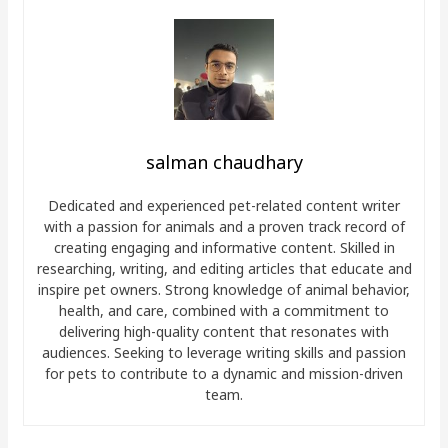
salman chaudhary
Dedicated and experienced pet-related content writer
with a passion for animals and a proven track record of
creating engaging and informative content. Skilled in
researching, writing, and editing articles that educate and
inspire pet owners. Strong knowledge of animal behavior,
health, and care, combined with a commitment to
delivering high-quality content that resonates with
audiences. Seeking to leverage writing skills and passion
for pets to contribute to a dynamic and mission-driven
team.