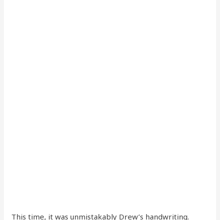
This time, it was unmistakably Drew’s handwriting.