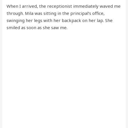
When I arrived, the receptionist immediately waved me
through. Mila was sitting in the principal’s office,
swinging her legs with her backpack on her lap. She
smiled as soon as she saw me.