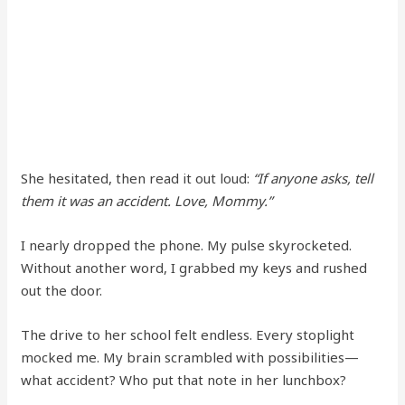
She hesitated, then read it out loud:
“If anyone asks, tell
them it was an accident. Love, Mommy.”
I nearly dropped the phone. My pulse skyrocketed.
Without another word, I grabbed my keys and rushed
out the door.
The drive to her school felt endless. Every stoplight
mocked me. My brain scrambled with possibilities—
what accident? Who put that note in her lunchbox?