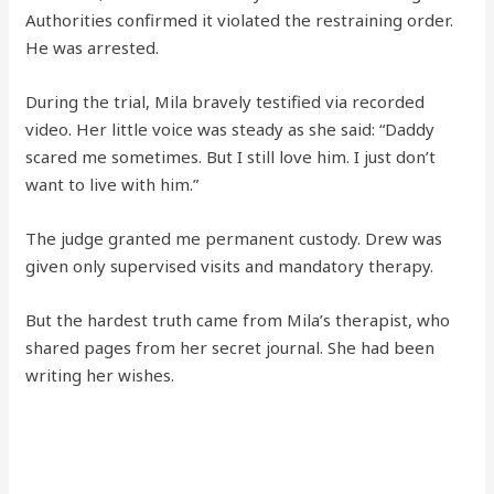
Authorities confirmed it violated the restraining order.
He was arrested.
During the trial, Mila bravely testified via recorded
video. Her little voice was steady as she said: “Daddy
scared me sometimes. But I still love him. I just don’t
want to live with him.”
The judge granted me permanent custody. Drew was
given only supervised visits and mandatory therapy.
But the hardest truth came from Mila’s therapist, who
shared pages from her secret journal. She had been
writing her wishes.