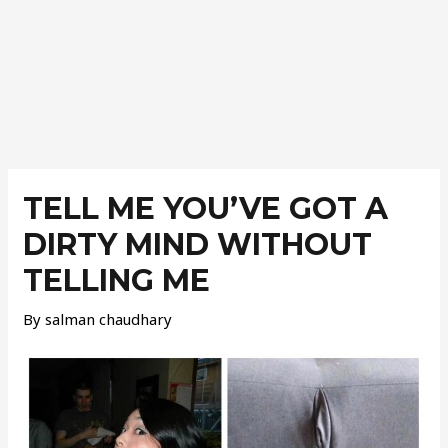
Post
navigation
TELL ME YOU’VE GOT A
DIRTY MIND WITHOUT
TELLING ME
By
salman chaudhary