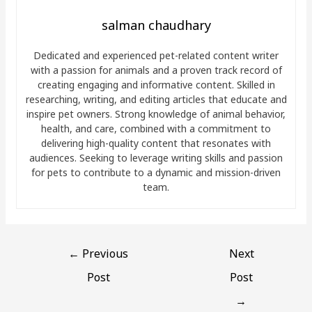
salman chaudhary
Dedicated and experienced pet-related content writer
with a passion for animals and a proven track record of
creating engaging and informative content. Skilled in
researching, writing, and editing articles that educate and
inspire pet owners. Strong knowledge of animal behavior,
health, and care, combined with a commitment to
delivering high-quality content that resonates with
audiences. Seeking to leverage writing skills and passion
for pets to contribute to a dynamic and mission-driven
team.
←
Previous
Next
Post
Post
→