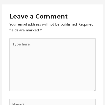
Leave a Comment
Your email address will not be published.
Required
fields are marked
*
Type
here..
Name*