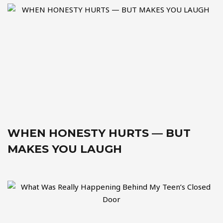
WHEN HONESTY HURTS — BUT
MAKES YOU LAUGH