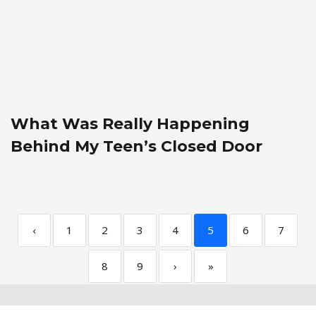
What Was Really Happening
Behind My Teen’s Closed Door
‹
1
2
3
4
5
6
7
8
9
›
»