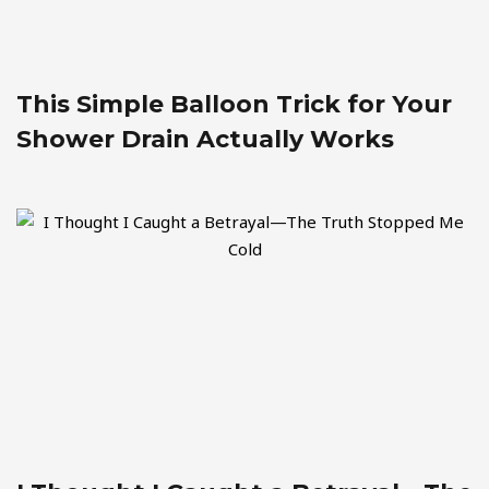
This Simple Balloon Trick for Your
Shower Drain Actually Works