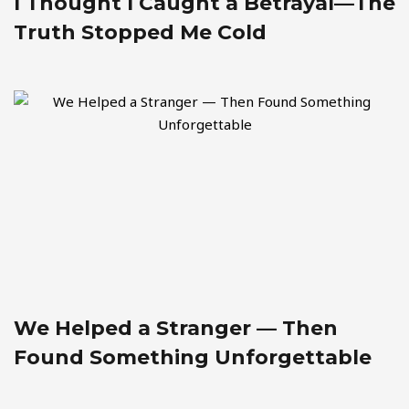
I Thought I Caught a Betrayal—The
Truth Stopped Me Cold
We Helped a Stranger — Then
Found Something Unforgettable