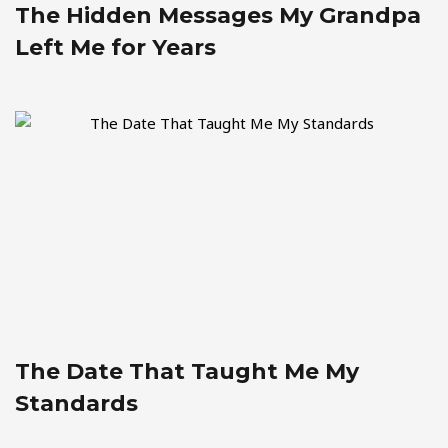
The Hidden Messages My Grandpa
Left Me for Years
The Date That Taught Me My
Standards