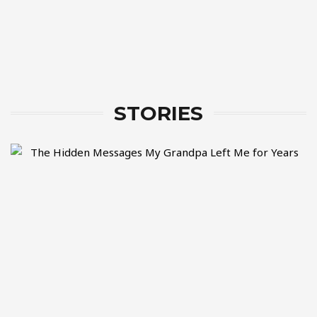
STORIES