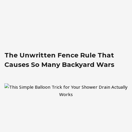
The Unwritten Fence Rule That
Causes So Many Backyard Wars