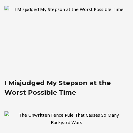
I Misjudged My Stepson at the
Worst Possible Time