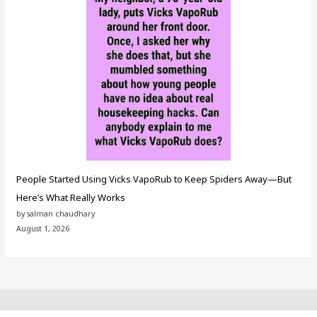
People Started Using Vicks VapoRub to Keep Spiders Away—But
Here’s What Really Works
by salman chaudhary
August 1, 2026