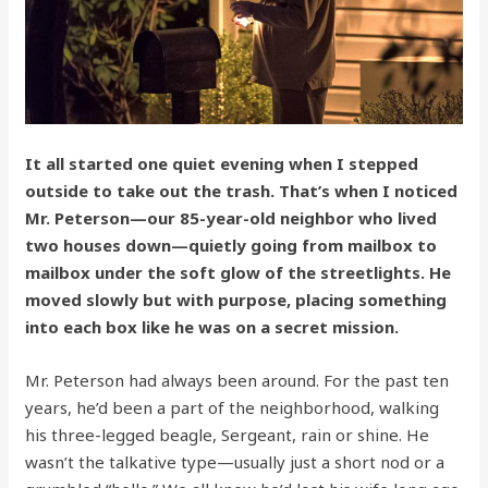
It all started one quiet evening when I stepped
outside to take out the trash. That’s when I noticed
Mr. Peterson—our 85-year-old neighbor who lived
two houses down—quietly going from mailbox to
mailbox under the soft glow of the streetlights. He
moved slowly but with purpose, placing something
into each box like he was on a secret mission.
Mr. Peterson had always been around. For the past ten
years, he’d been a part of the neighborhood, walking
his three-legged beagle, Sergeant, rain or shine. He
wasn’t the talkative type—usually just a short nod or a