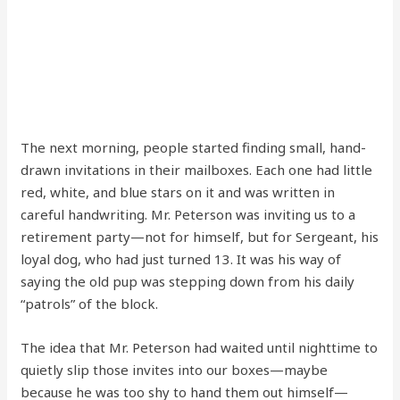
The next morning, people started finding small, hand-
drawn invitations in their mailboxes. Each one had little
red, white, and blue stars on it and was written in
careful handwriting. Mr. Peterson was inviting us to a
retirement party—not for himself, but for Sergeant, his
loyal dog, who had just turned 13. It was his way of
saying the old pup was stepping down from his daily
“patrols” of the block.
The idea that Mr. Peterson had waited until nighttime to
quietly slip those invites into our boxes—maybe
because he was too shy to hand them out himself—