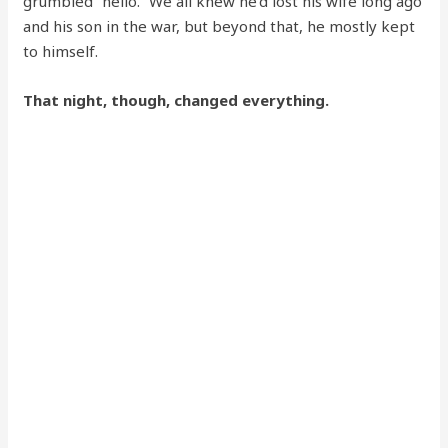
grumbled “hello.” We all knew he’d lost his wife long ago
and his son in the war, but beyond that, he mostly kept
to himself.
That night, though, changed everything.