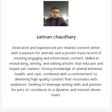
salman chaudhary
Dedicated and experienced pet-related content writer
with a passion for animals and a proven track record of
creating engaging and informative content. Skilled in
researching, writing, and editing articles that educate and
inspire pet owners. Strong knowledge of animal behavior,
health, and care, combined with a commitment to
delivering high-quality content that resonates with
audiences. Seeking to leverage writing skills and passion
for pets to contribute to a dynamic and mission-driven
team.