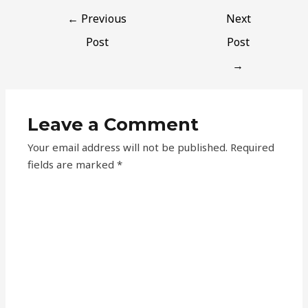
←
Previous
Next
Post
Post
→
Leave a Comment
Your email address will not be published.
Required
fields are marked
*