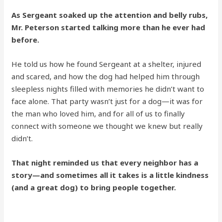
As Sergeant soaked up the attention and belly rubs,
Mr. Peterson started talking more than he ever had
before.
He told us how he found Sergeant at a shelter, injured
and scared, and how the dog had helped him through
sleepless nights filled with memories he didn’t want to
face alone. That party wasn’t just for a dog—it was for
the man who loved him, and for all of us to finally
connect with someone we thought we knew but really
didn’t.
That night reminded us that every neighbor has a
story—and sometimes all it takes is a little kindness
(and a great dog) to bring people together.