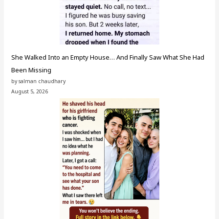
She Walked Into an Empty House… And Finally Saw What She Had
Been Missing
by salman chaudhary
August 5, 2026