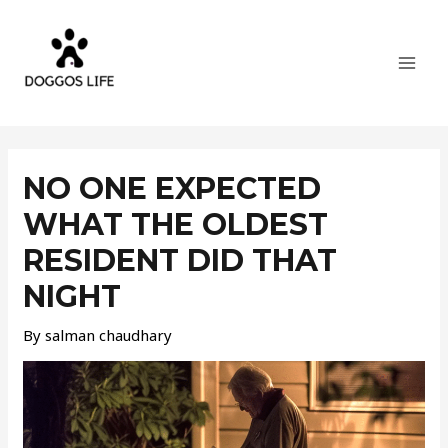
Skip
MAI
to
MEN
content
Post
navigation
NO ONE EXPECTED
WHAT THE OLDEST
RESIDENT DID THAT
NIGHT
By
salman chaudhary