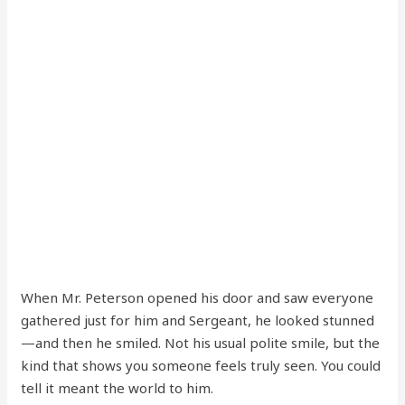
When Mr. Peterson opened his door and saw everyone
gathered just for him and Sergeant, he looked stunned
—and then he smiled. Not his usual polite smile, but the
kind that shows you someone feels truly seen. You could
tell it meant the world to him.