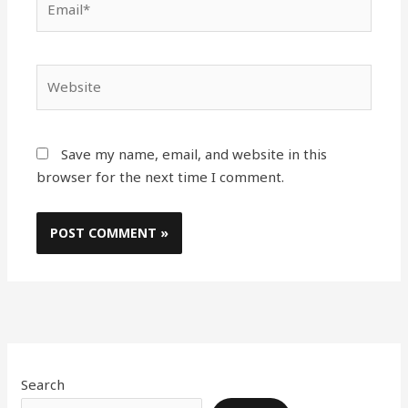
Website
Save my name, email, and website in this
browser for the next time I comment.
Search