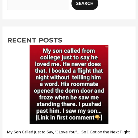
SEARCH
RECENT POSTS
My Son Called Just to Say, “I Love You”… So I Got on the Next Flight