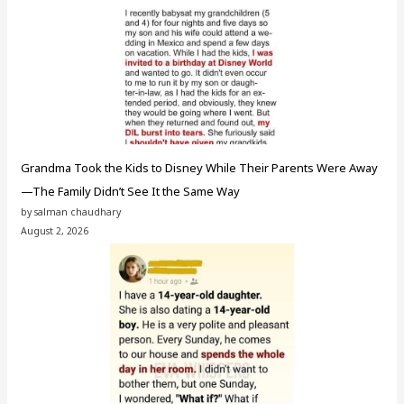
Grandma Took the Kids to Disney While Their Parents Were Away
—The Family Didn’t See It the Same Way
by salman chaudhary
August 2, 2026