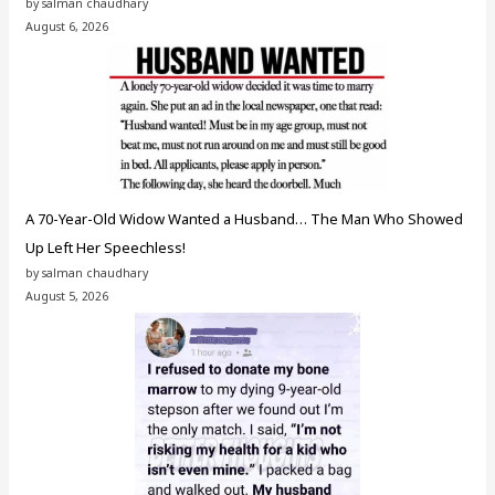
by salman chaudhary
August 6, 2026
A 70-Year-Old Widow Wanted a Husband… The Man Who Showed
Up Left Her Speechless!
by salman chaudhary
August 5, 2026