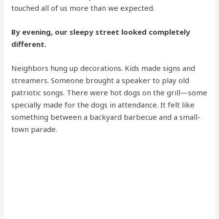
touched all of us more than we expected.
By evening, our sleepy street looked completely
different.
Neighbors hung up decorations. Kids made signs and
streamers. Someone brought a speaker to play old
patriotic songs. There were hot dogs on the grill—some
specially made for the dogs in attendance. It felt like
something between a backyard barbecue and a small-
town parade.