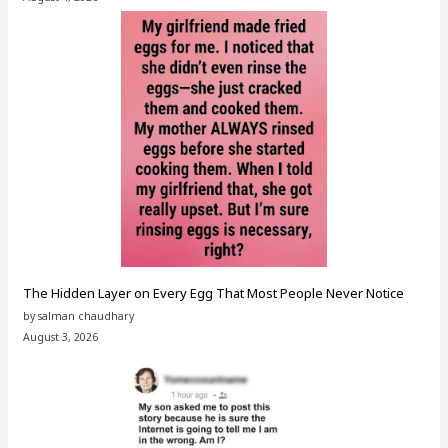
The Hidden Layer on Every Egg That Most People Never Notice
by salman chaudhary
August 3, 2026