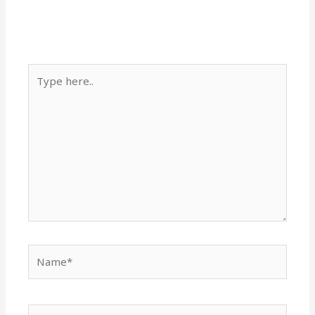
Type
here..
Name*
Email*