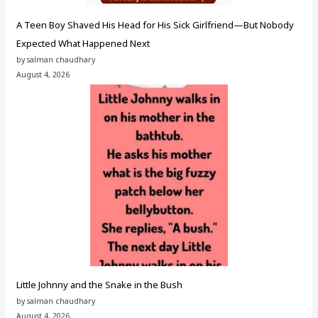
A Teen Boy Shaved His Head for His Sick Girlfriend—But Nobody
Expected What Happened Next
by salman chaudhary
August 4, 2026
Little Johnny and the Snake in the Bush
by salman chaudhary
August 4, 2026