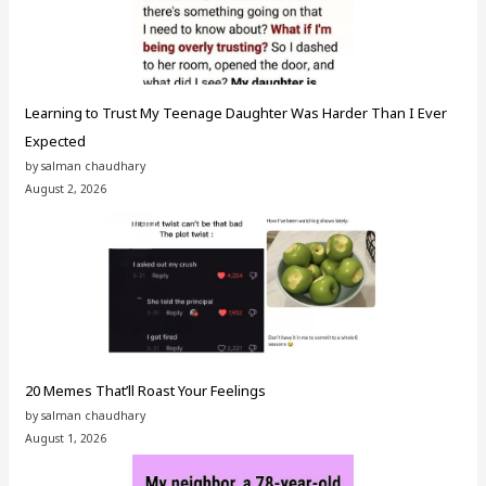
Learning to Trust My Teenage Daughter Was Harder Than I Ever
Expected
by salman chaudhary
August 2, 2026
20 Memes That’ll Roast Your Feelings
by salman chaudhary
August 1, 2026