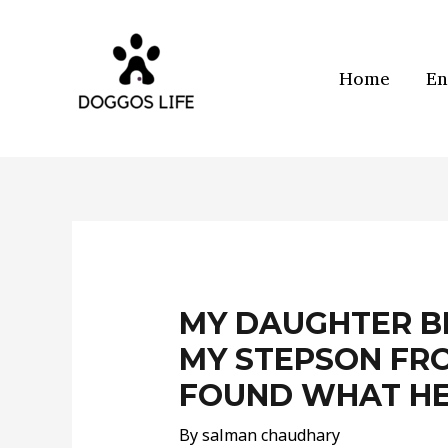
Skip
to
content
Home
En
Post
navigation
MY DAUGHTER B
MY STEPSON FRO
FOUND WHAT HE
By
salman chaudhary