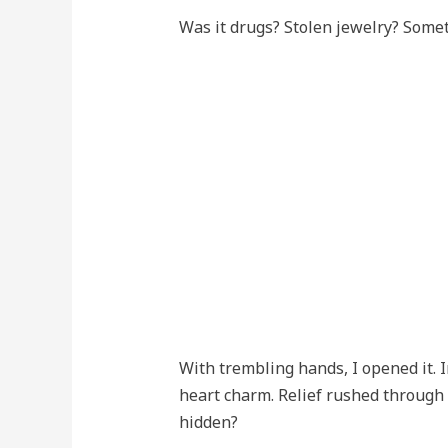
Was it drugs? Stolen jewelry? Some
With trembling hands, I opened it. In
heart charm. Relief rushed through
hidden?