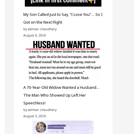
My Son Called Just to Say, “I Love You”… So I
Got on the Next Flight
by salman chaudhary
August 6, 2026
A 70-Year-Old Widow Wanted a Husband…
The Man Who Showed Up Left Her
Speechless!
by salman chaudhary
August 5, 2026