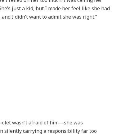
 I relied on her too much. I was calling her
She’s just a kid, but I made her feel like she had
 and I didn’t want to admit she was right.”
Violet wasn’t afraid of him—she was
ilently carrying a responsibility far too