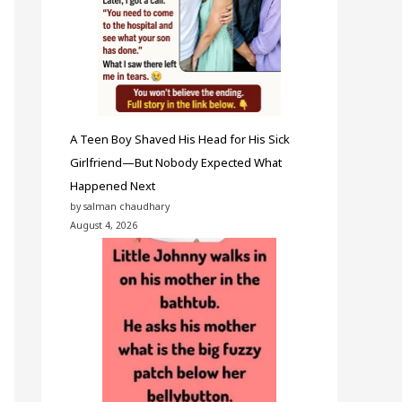
A Teen Boy Shaved His Head for His Sick
Girlfriend—But Nobody Expected What
Happened Next
by salman chaudhary
August 4, 2026