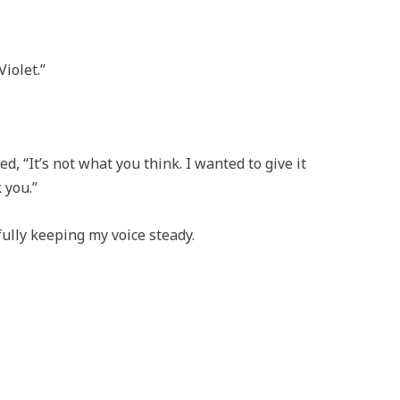
Violet.”
d, “It’s not what you think. I wanted to give it
 you.”
fully keeping my voice steady.