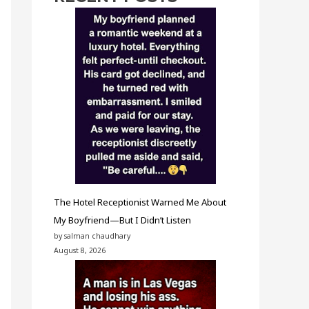
The Hotel Receptionist Warned Me About
My Boyfriend—But I Didn’t Listen
by salman chaudhary
August 8, 2026