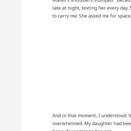
Mateo’s shoulders slumped. “Because
late at night, texting her every day. 
to carry me. She asked me for space,
And in that moment, I understood. 
overwhelmed. My daughter had been s