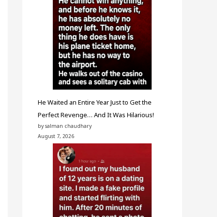
He Waited an Entire Year Just to Get the
Perfect Revenge… And It Was Hilarious!
by salman chaudhary
August 7, 2026