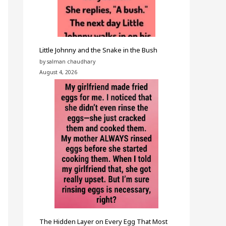
Little Johnny and the Snake in the Bush
by salman chaudhary
August 4, 2026
The Hidden Layer on Every Egg That Most