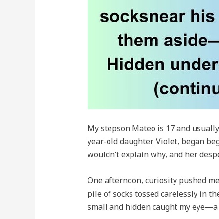
My stepson Mateo is 17 and usually
year-old daughter, Violet, began be
wouldn’t explain why, and her desp
One afternoon, curiosity pushed me 
pile of socks tossed carelessly in 
small and hidden caught my eye—a v