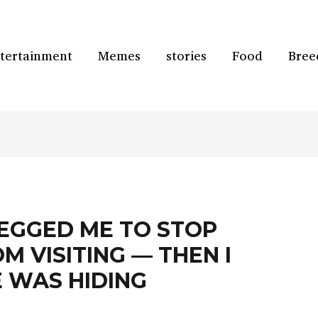
tertainment
Memes
stories
Food
Bree
EGGED ME TO STOP
M VISITING — THEN I
 WAS HIDING