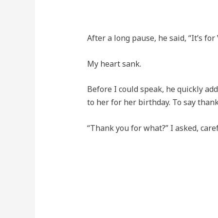
After a long pause, he said, “It’s for 
My heart sank.
Before I could speak, he quickly adde
to her for her birthday. To say thank
“Thank you for what?” I asked, care