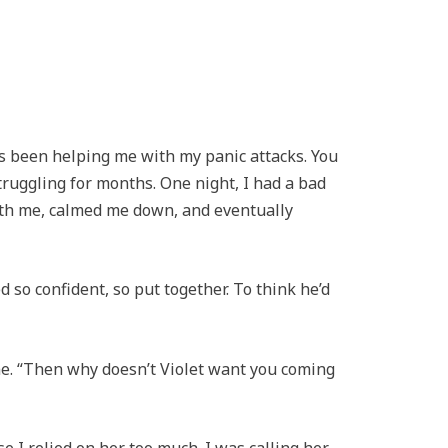
’s been helping me with my panic attacks. You
truggling for months. One night, I had a bad
ith me, calmed me down, and eventually
so confident, so put together. To think he’d
e. “Then why doesn’t Violet want you coming