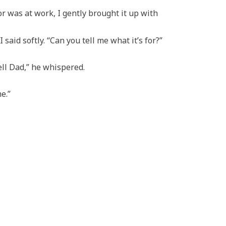
 was at work, I gently brought it up with
 said softly. “Can you tell me what it’s for?”
ell Dad,” he whispered.
e.”