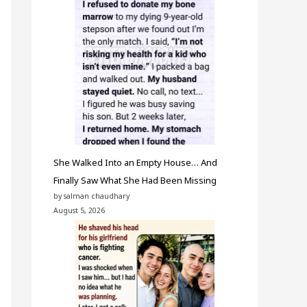
She Walked Into an Empty House… And
Finally Saw What She Had Been Missing
by salman chaudhary
August 5, 2026