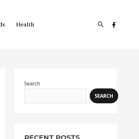
Search
ds
Health
Search
SEARCH
RECENT POSTS