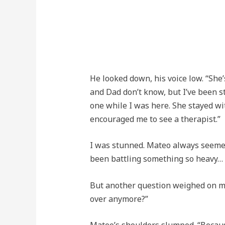
He looked down, his voice low. “She
and Dad don’t know, but I’ve been s
one while I was here. She stayed w
encouraged me to see a therapist.”
I was stunned. Mateo always seemed 
been battling something so heavy…
But another question weighed on m
over anymore?”