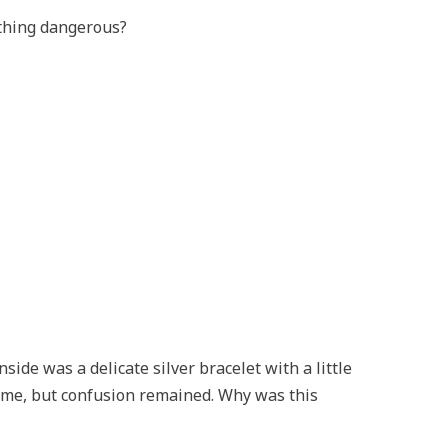
thing dangerous?
side was a delicate silver bracelet with a little
 me, but confusion remained. Why was this