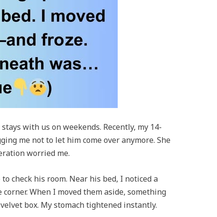
 stays with us on weekends. Recently, my 14-
gging me not to let him come over anymore. She
eration worried me.
to check his room. Near his bed, I noticed a
the corner. When I moved them aside, something
elvet box. My stomach tightened instantly.