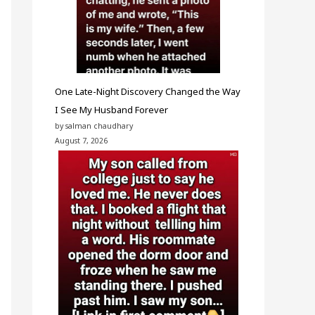
One Late-Night Discovery Changed the Way
I See My Husband Forever
by salman chaudhary
August 7, 2026