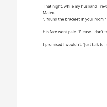
That night, while my husband Trevor
Mateo.
“I found the bracelet in your room,” I
His face went pale. “Please… don’t t
I promised I wouldn’t. “Just talk to m