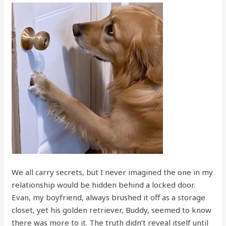
We all carry secrets, but I never imagined the one in my
relationship would be hidden behind a locked door.
Evan, my boyfriend, always brushed it off as a storage
closet, yet his golden retriever, Buddy, seemed to know
there was more to it. The truth didn’t reveal itself until