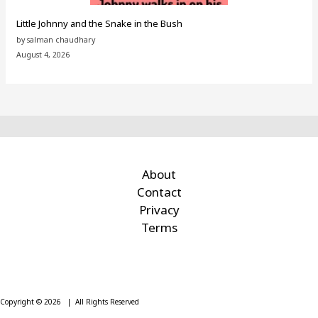
Little Johnny and the Snake in the Bush
by salman chaudhary
August 4, 2026
About
Contact
Privacy
Terms
Copyright © 2026 | All Rights Reserved