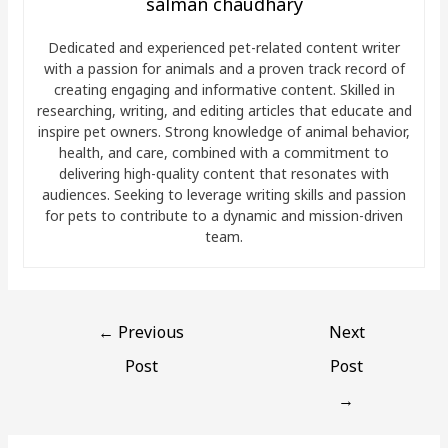
salman chaudhary
Dedicated and experienced pet-related content writer
with a passion for animals and a proven track record of
creating engaging and informative content. Skilled in
researching, writing, and editing articles that educate and
inspire pet owners. Strong knowledge of animal behavior,
health, and care, combined with a commitment to
delivering high-quality content that resonates with
audiences. Seeking to leverage writing skills and passion
for pets to contribute to a dynamic and mission-driven
team.
←
Previous
Next
Post
Post
→