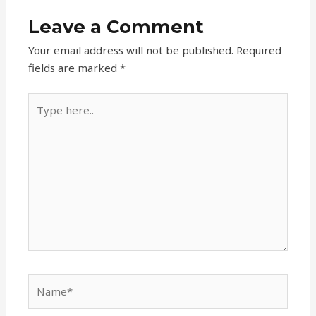
Leave a Comment
Your email address will not be published.
Required
fields are marked
*
Type
here..
Name*