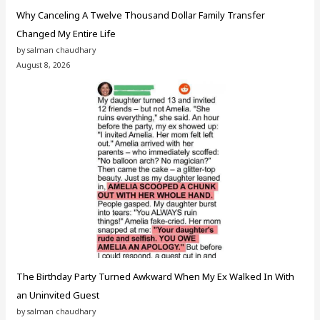
Why Canceling A Twelve Thousand Dollar Family Transfer
Changed My Entire Life
by salman chaudhary
August 8, 2026
The Birthday Party Turned Awkward When My Ex Walked In With
an Uninvited Guest
by salman chaudhary