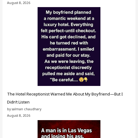
August 8, 2026
The Hotel Receptionist Warned Me About My Boyfriend—But I
Didn’t Listen
by salman chaudhary
August 8, 2026