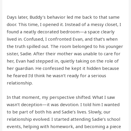
Days later, Buddy’s behavior led me back to that same
door. This time, I opened it. Instead of a messy closet, I
found a neatly decorated bedroom—a space clearly
lived in. Confused, I confronted Evan, and that’s when
the truth spilled out. The room belonged to his younger
sister, Sadie. After their mother was unable to care for
her, Evan had stepped in, quietly taking on the role of
her guardian. He confessed he kept it hidden because
he feared I’d think he wasn’t ready for a serious
relationship.
In that moment, my perspective shifted. What I saw
wasn’t deception—it was devotion. I told him I wanted
to be part of both his and Sadie’s lives. Slowly, our
relationship evolved. I started attending Sadie’s school
events, helping with homework, and becoming a piece