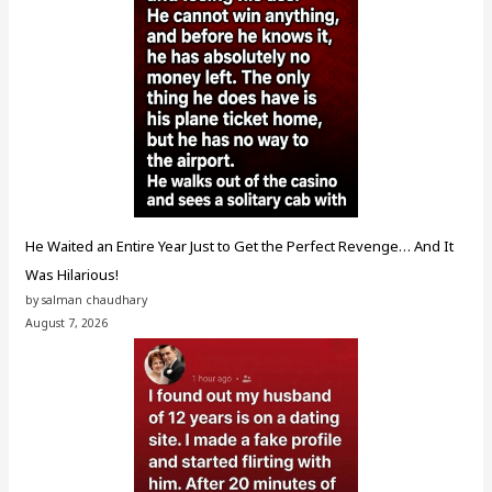
He Waited an Entire Year Just to Get the Perfect Revenge… And It
Was Hilarious!
by salman chaudhary
August 7, 2026