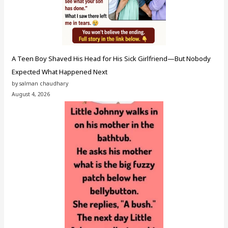
A Teen Boy Shaved His Head for His Sick Girlfriend—But Nobody
Expected What Happened Next
by salman chaudhary
August 4, 2026