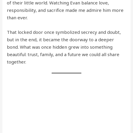
of their little world. Watching Evan balance love,
responsibility, and sacrifice made me admire him more
than ever.
That locked door once symbolized secrecy and doubt,
but in the end, it became the doorway to a deeper
bond. What was once hidden grew into something
beautiful: trust, family, and a future we could all share
together.