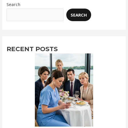
Search
SEARCH
RECENT POSTS