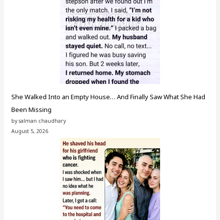
She Walked Into an Empty House… And Finally Saw What She Had
Been Missing
by salman chaudhary
August 5, 2026