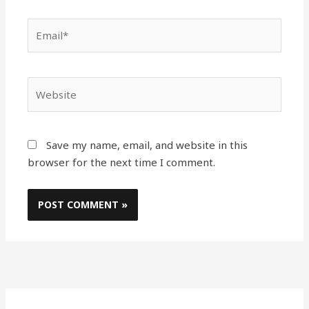
Email*
Website
Save my name, email, and website in this
browser for the next time I comment.