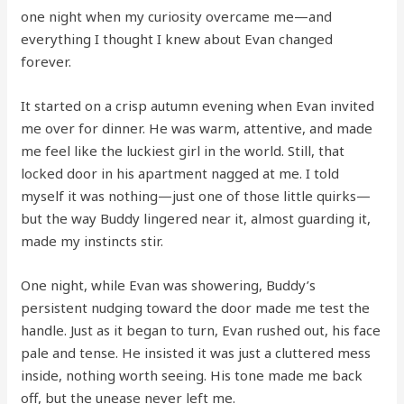
one night when my curiosity overcame me—and
everything I thought I knew about Evan changed
forever.
It started on a crisp autumn evening when Evan invited
me over for dinner. He was warm, attentive, and made
me feel like the luckiest girl in the world. Still, that
locked door in his apartment nagged at me. I told
myself it was nothing—just one of those little quirks—
but the way Buddy lingered near it, almost guarding it,
made my instincts stir.
One night, while Evan was showering, Buddy’s
persistent nudging toward the door made me test the
handle. Just as it began to turn, Evan rushed out, his face
pale and tense. He insisted it was just a cluttered mess
inside, nothing worth seeing. His tone made me back
off, but the unease never left me.