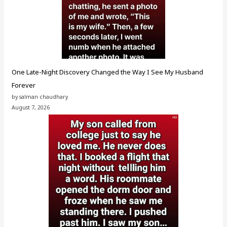
One Late-Night Discovery Changed the Way I See My Husband
Forever
by salman chaudhary
August 7, 2026