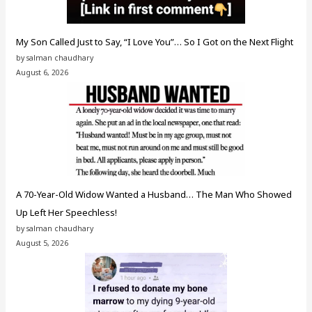
My Son Called Just to Say, “I Love You”… So I Got on the Next Flight
by salman chaudhary
August 6, 2026
A 70-Year-Old Widow Wanted a Husband… The Man Who Showed
Up Left Her Speechless!
by salman chaudhary
August 5, 2026