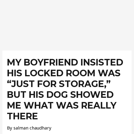
Post
navigation
MY BOYFRIEND INSISTED
HIS LOCKED ROOM WAS
“JUST FOR STORAGE,”
BUT HIS DOG SHOWED
ME WHAT WAS REALLY
THERE
By
salman chaudhary