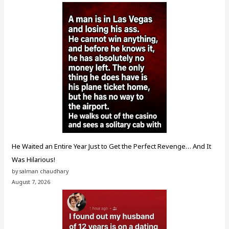
He Waited an Entire Year Just to Get the Perfect Revenge… And It
Was Hilarious!
by salman chaudhary
August 7, 2026