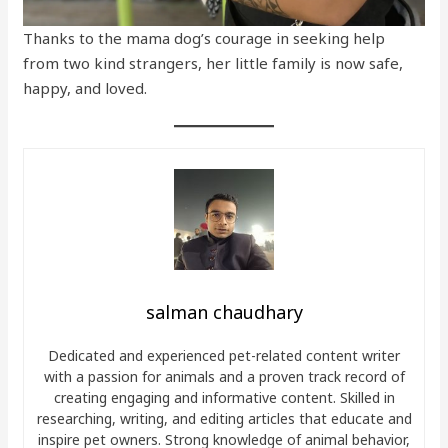
Thanks to the mama dog’s courage in seeking help
from two kind strangers, her little family is now safe,
happy, and loved.
salman chaudhary
Dedicated and experienced pet-related content writer
with a passion for animals and a proven track record of
creating engaging and informative content. Skilled in
researching, writing, and editing articles that educate and
inspire pet owners. Strong knowledge of animal behavior,