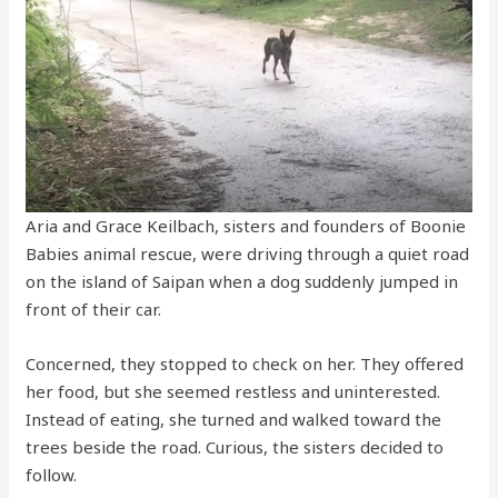
Aria and Grace Keilbach, sisters and founders of Boonie
Babies animal rescue, were driving through a quiet road
on the island of Saipan when a dog suddenly jumped in
front of their car.
Concerned, they stopped to check on her. They offered
her food, but she seemed restless and uninterested.
Instead of eating, she turned and walked toward the
trees beside the road. Curious, the sisters decided to
follow.