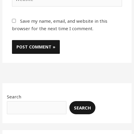
Save my name, email, and website in this
browser for the next time I comment.
Search
SEARCH