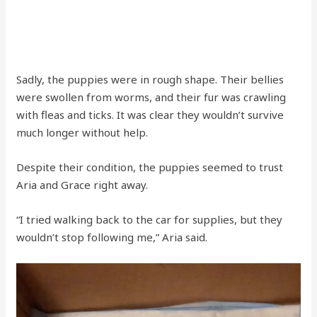
Sadly, the puppies were in rough shape. Their bellies
were swollen from worms, and their fur was crawling
with fleas and ticks. It was clear they wouldn’t survive
much longer without help.
Despite their condition, the puppies seemed to trust
Aria and Grace right away.
“I tried walking back to the car for supplies, but they
wouldn’t stop following me,” Aria said.