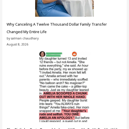
Why Canceling A Twelve Thousand Dollar Family Transfer
Changed My Entire Life
by salman chaudhary
August 8, 2026