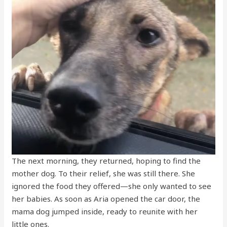
The next morning, they returned, hoping to find the
mother dog. To their relief, she was still there. She
ignored the food they offered—she only wanted to see
her babies. As soon as Aria opened the car door, the
mama dog jumped inside, ready to reunite with her
little ones.