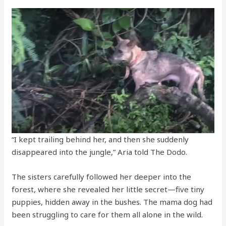
“I kept trailing behind her, and then she suddenly
disappeared into the jungle,” Aria told The Dodo.
The sisters carefully followed her deeper into the
forest, where she revealed her little secret—five tiny
puppies, hidden away in the bushes. The mama dog had
been struggling to care for them all alone in the wild.