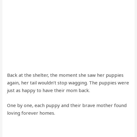
Back at the shelter, the moment she saw her puppies
again, her tail wouldn’t stop wagging. The puppies were
just as happy to have their mom back.
One by one, each puppy and their brave mother found
loving forever homes.