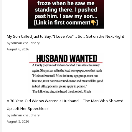
My Son Called Just to Say, “I Love You”… So I Got on the Next Flight
by salman chaudhary
August 6, 2026
A 70-Year-Old Widow Wanted a Husband… The Man Who Showed
Up Left Her Speechless!
by salman chaudhary
August 5, 2026