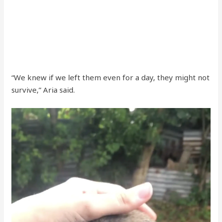
“We knew if we left them even for a day, they might not
survive,” Aria said.