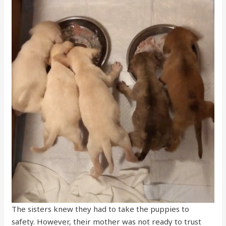
The sisters knew they had to take the puppies to
safety. However, their mother was not ready to trust