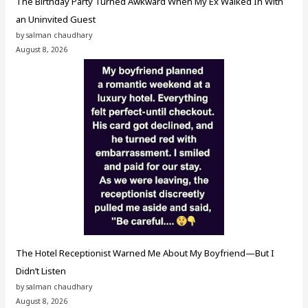
The Birthday Party Turned Awkward When My Ex Walked In With
an Uninvited Guest
by salman chaudhary
August 8, 2026
The Hotel Receptionist Warned Me About My Boyfriend—But I
Didn’t Listen
by salman chaudhary
August 8, 2026