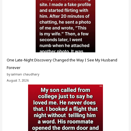
One Late-Night Discovery Changed the Way I See My Husband
Forever
by salman chaudhary
August 7, 2026