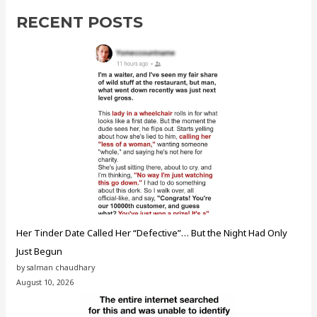
RECENT POSTS
Her Tinder Date Called Her “Defective”… But the Night Had Only
Just Begun
by salman chaudhary
August 10, 2026