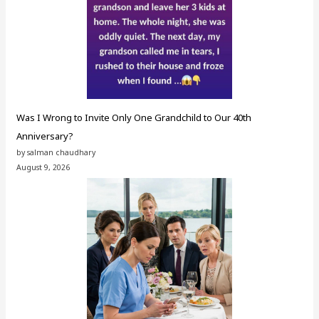
Was I Wrong to Invite Only One Grandchild to Our 40th
Anniversary?
by salman chaudhary
August 9, 2026