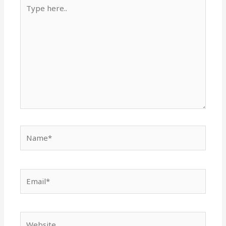
Type
here..
Name*
Email*
Website