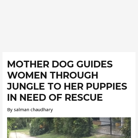
Post
navigation
MOTHER DOG GUIDES
WOMEN THROUGH
JUNGLE TO HER PUPPIES
IN NEED OF RESCUE
By
salman chaudhary