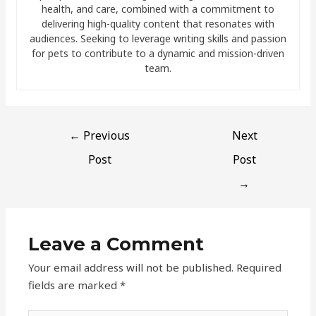
health, and care, combined with a commitment to
delivering high-quality content that resonates with
audiences. Seeking to leverage writing skills and passion
for pets to contribute to a dynamic and mission-driven
team.
←
Previous
Next
Post
Post
→
Leave a Comment
Your email address will not be published.
Required
fields are marked
*