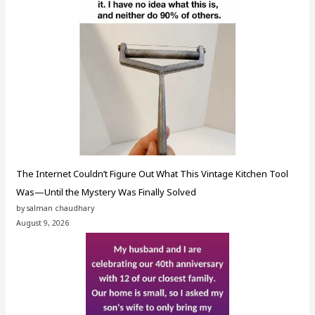
The Internet Couldn’t Figure Out What This Vintage Kitchen Tool
Was—Until the Mystery Was Finally Solved
by salman chaudhary
August 9, 2026