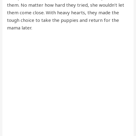
them. No matter how hard they tried, she wouldn’t let
them come close. With heavy hearts, they made the
tough choice to take the puppies and return for the
mama later.