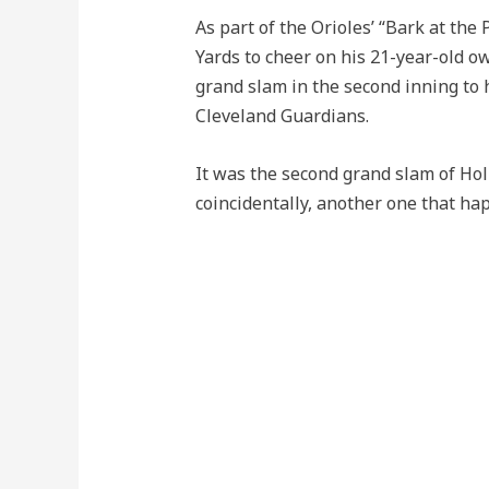
As part of the Orioles’ “Bark at th
Yards to cheer on his 21-year-old ow
grand slam in the second inning to 
Cleveland Guardians.
It was the second grand slam of Hol
coincidentally, another one that ha