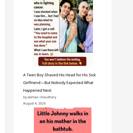
A Teen Boy Shaved His Head for His Sick
Girlfriend—But Nobody Expected What
Happened Next
by salman chaudhary
August 4, 2026