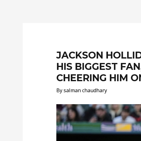
Post
navigation
JACKSON HOLLI
HIS BIGGEST FA
CHEERING HIM O
By
salman chaudhary