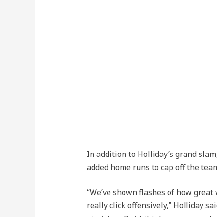
In addition to Holliday’s grand sl
added home runs to cap off the tea
“We’ve shown flashes of how great
really click offensively,” Holliday s