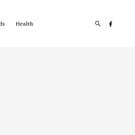
Search
ds
Health