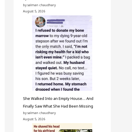
by salman chaudhary
August 5, 2026
She Walked Into an Empty House… And
Finally Saw What She Had Been Missing
by salman chaudhary
August 5, 2026