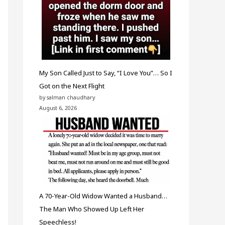
My Son Called Just to Say, “I Love You”… So I
Got on the Next Flight
by salman chaudhary
August 6, 2026
A 70-Year-Old Widow Wanted a Husband…
The Man Who Showed Up Left Her
Speechless!