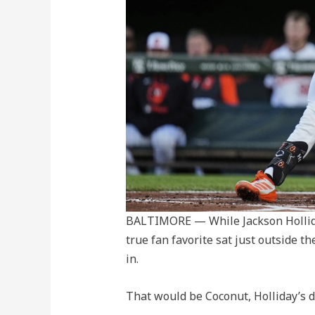
BALTIMORE — While Jackson Hollida
true fan favorite sat just outside th
in.
That would be Coconut, Holliday’s d