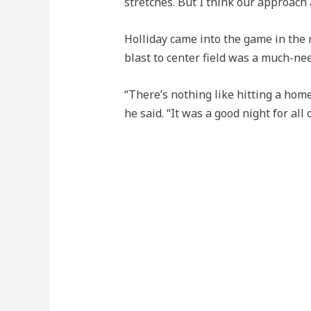
stretches. But I think our approach 
Holliday came into the game in the 
blast to center field was a much-n
“There’s nothing like hitting a hom
he said. “It was a good night for all