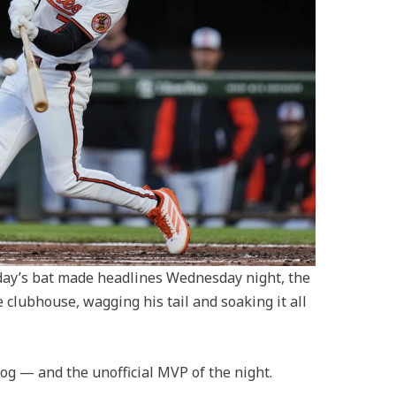
y’s bat made headlines Wednesday night, the
e clubhouse, wagging his tail and soaking it all
og — and the unofficial MVP of the night.