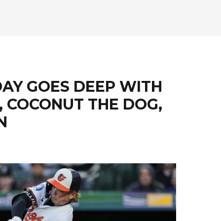
DAY GOES DEEP WITH
N, COCONUT THE DOG,
N