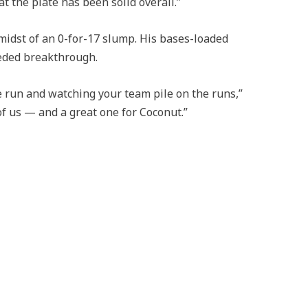
at the plate has been solid overall.”
midst of an 0-for-17 slump. His bases-loaded
eeded breakthrough.
e run and watching your team pile on the runs,”
 of us — and a great one for Coconut.”