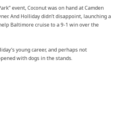
e Park” event, Coconut was on hand at Camden
ner. And Holliday didn’t disappoint, launching a
help Baltimore cruise to a 9-1 win over the
liday’s young career, and perhaps not
ppened with dogs in the stands.