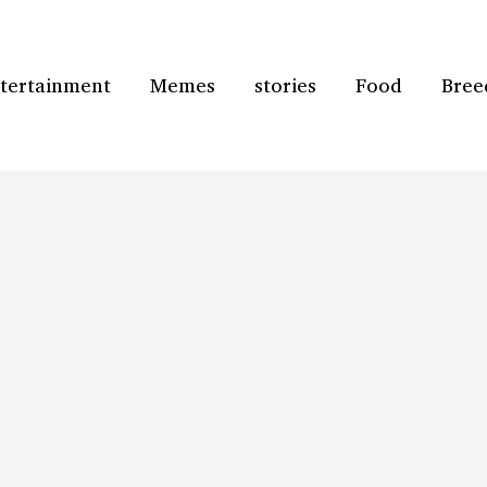
tertainment
Memes
stories
Food
Bree