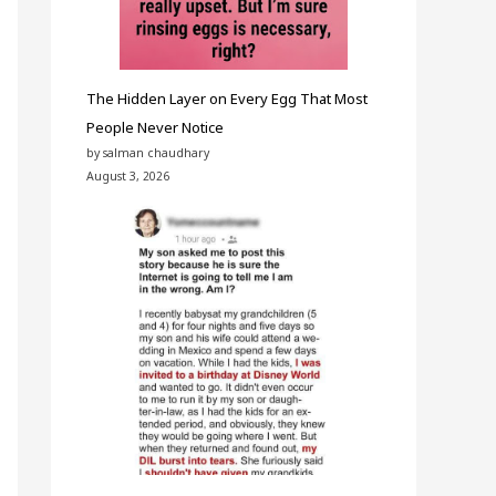
The Hidden Layer on Every Egg That Most
People Never Notice
by salman chaudhary
August 3, 2026