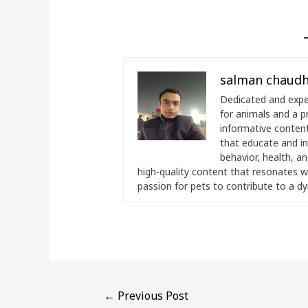
salman chaudh
Dedicated and exper
for animals and a p
informative content.
that educate and i
behavior, health, a
high-quality content that resonates wi
passion for pets to contribute to a d
←
Previous Post