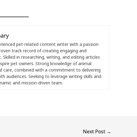
ary
ienced pet-related content writer with a passion
roven track record of creating engaging and
 Skilled in researching, writing, and editing articles
nspire pet owners. Strong knowledge of animal
nd care, combined with a commitment to delivering
th audiences. Seeking to leverage writing skills and
ynamic and mission-driven team.
Next Post
→