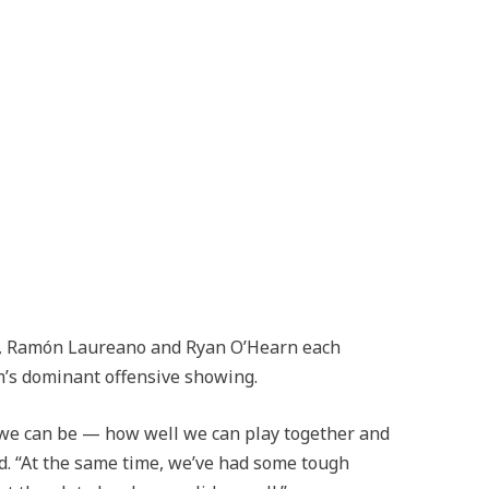
am, Ramón Laureano and Ryan O’Hearn each
m’s dominant offensive showing.
 we can be — how well we can play together and
aid. “At the same time, we’ve had some tough