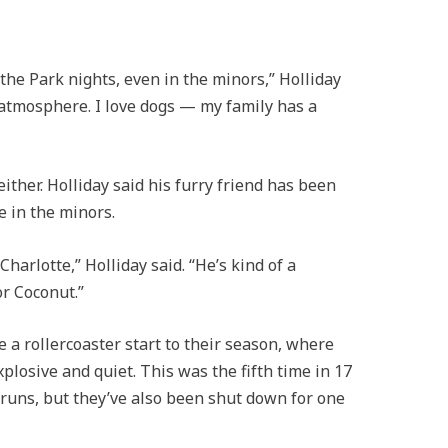
the Park nights, even in the minors,” Holliday
n atmosphere. I love dogs — my family has a
either. Holliday said his furry friend has been
e in the minors.
harlotte,” Holliday said. “He’s kind of a
or Coconut.”
 a rollercoaster start to their season, where
losive and quiet. This was the fifth time in 17
 runs, but they’ve also been shut down for one