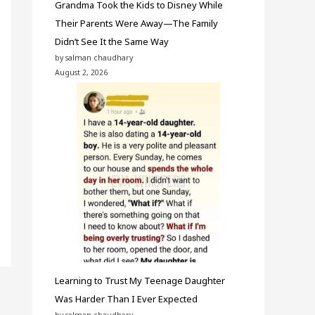
Grandma Took the Kids to Disney While
Their Parents Were Away—The Family
Didn’t See It the Same Way
by salman chaudhary
August 2, 2026
Learning to Trust My Teenage Daughter
Was Harder Than I Ever Expected