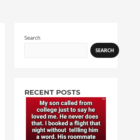
Search
SEARCH
RECENT POSTS