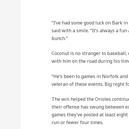
“I’ve had some good luck on Bark in 
said with a smile. “It’s always a fu
bunch.”
Coconut is no stranger to baseball, 
with him on the road during his tim
“He’s been to games in Norfolk and C
veteran of these events. Big night f
The win helped the Orioles continue
their offense has swung between exp
games they’ve posted at least eight
run or fewer four times.