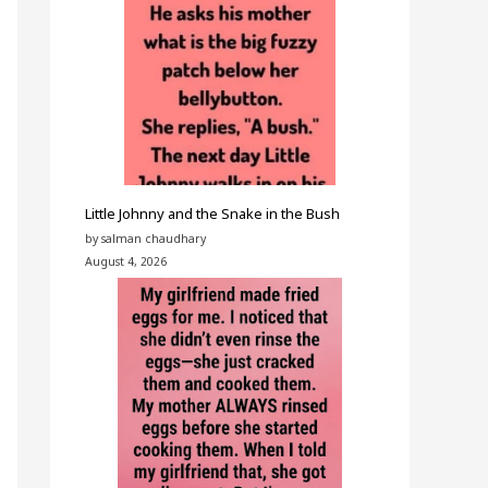
Little Johnny and the Snake in the Bush
by salman chaudhary
August 4, 2026