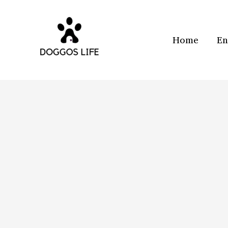
Skip
to
content
Home
En