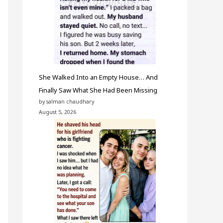
She Walked Into an Empty House… And
Finally Saw What She Had Been Missing
by salman chaudhary
August 5, 2026