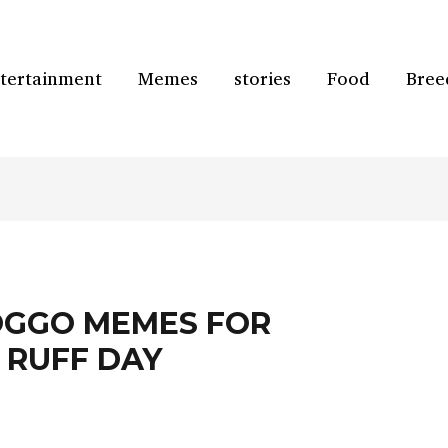
tertainment
Memes
stories
Food
Bree
OGGO MEMES FOR
 RUFF DAY