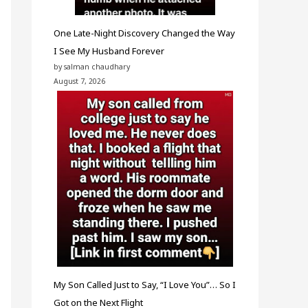
One Late-Night Discovery Changed the Way
I See My Husband Forever
by salman chaudhary
August 7, 2026
My Son Called Just to Say, “I Love You”… So I
Got on the Next Flight