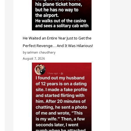
He Waited an Entire Year Just to Get the
Perfect Revenge… And It Was Hilarious!
by salman chaudhary
August 7, 2026