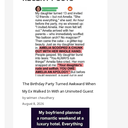
The Birthday Party Turned Awkward When
My Ex Walked In With an Uninvited Guest
by salman chaudhary
August 8, 2026