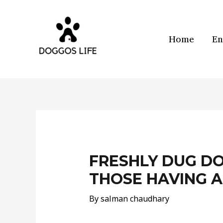
Skip
to
content
Home
En
Post
navigation
FRESHLY DUG D
THOSE HAVING A
By
salman chaudhary