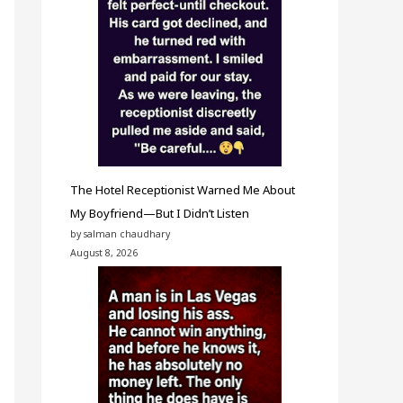
The Hotel Receptionist Warned Me About
My Boyfriend—But I Didn’t Listen
by salman chaudhary
August 8, 2026