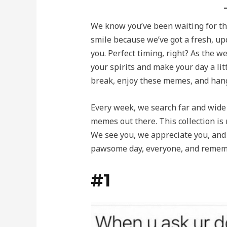
We know you’ve been waiting for this
smile because we’ve got a fresh, up
you. Perfect timing, right? As the w
your spirits and make your day a litt
break, enjoy these memes, and han
Every week, we search far and wide 
memes out there. This collection is 
We see you, we appreciate you, and
pawsome day, everyone, and remem
#1