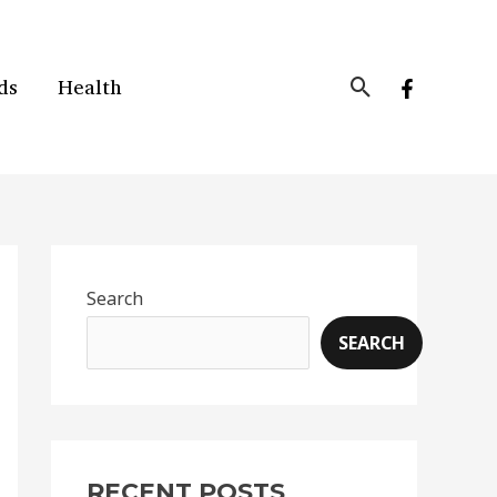
Search
ds
Health
Search
SEARCH
RECENT POSTS