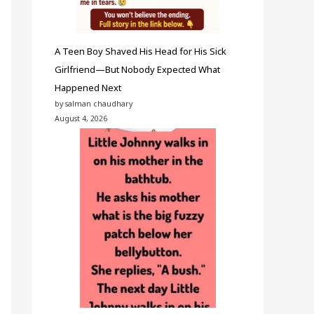
A Teen Boy Shaved His Head for His Sick
Girlfriend—But Nobody Expected What
Happened Next
by salman chaudhary
August 4, 2026