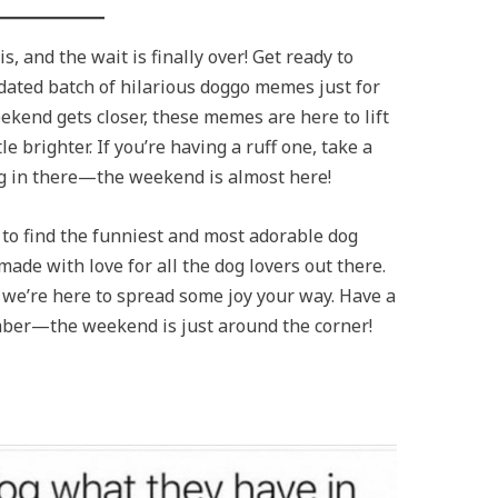
, and the wait is finally over! Get ready to
dated batch of hilarious doggo memes just for
eekend gets closer, these memes are here to lift
le brighter. If you’re having a ruff one, take a
g in there—the weekend is almost here!
to find the funniest and most adorable dog
made with love for all the dog lovers out there.
 we’re here to spread some joy your way. Have a
ber—the weekend is just around the corner!