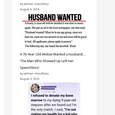
by salman chaudhary
August 6, 2026
A 70-Year-Old Widow Wanted a Husband…
The Man Who Showed Up Left Her
Speechless!
by salman chaudhary
August 5, 2026