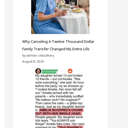
Why Canceling A Twelve Thousand Dollar
Family Transfer Changed My Entire Life
by salman chaudhary
August 8, 2026