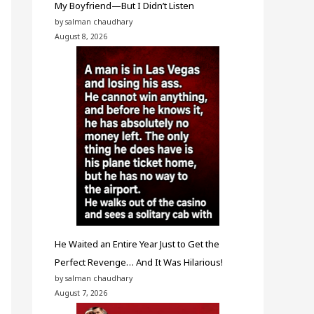
My Boyfriend—But I Didn’t Listen
by salman chaudhary
August 8, 2026
He Waited an Entire Year Just to Get the
Perfect Revenge… And It Was Hilarious!
by salman chaudhary
August 7, 2026