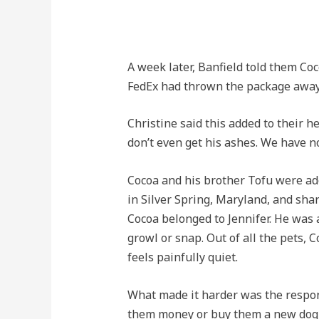
A week later, Banfield told them Co
FedEx had thrown the package away
Christine said this added to their 
don’t even get his ashes. We have n
Cocoa and his brother Tofu were ado
in Silver Spring, Maryland, and shar
Cocoa belonged to Jennifer. He was 
growl or snap. Out of all the pets,
feels painfully quiet.
What made it harder was the respon
them money or buy them a new dog, t