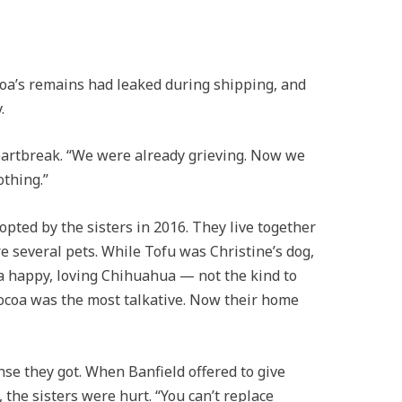
coa’s remains had leaked during shipping, and
.
heartbreak. “We were already grieving. Now we
othing.”
pted by the sisters in 2016. They live together
e several pets. While Tofu was Christine’s dog,
a happy, loving Chihuahua — not the kind to
 Cocoa was the most talkative. Now their home
se they got. When Banfield offered to give
he sisters were hurt. “You can’t replace