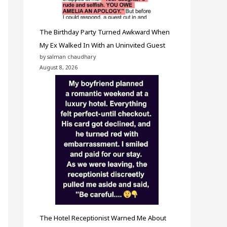
The Birthday Party Turned Awkward When
My Ex Walked In With an Uninvited Guest
by salman chaudhary
August 8, 2026
The Hotel Receptionist Warned Me About