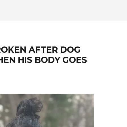
ROKEN AFTER DOG
THEN HIS BODY GOES