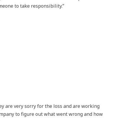
meone to take responsibility.”
ey are very sorry for the loss and are working
company to figure out what went wrong and how