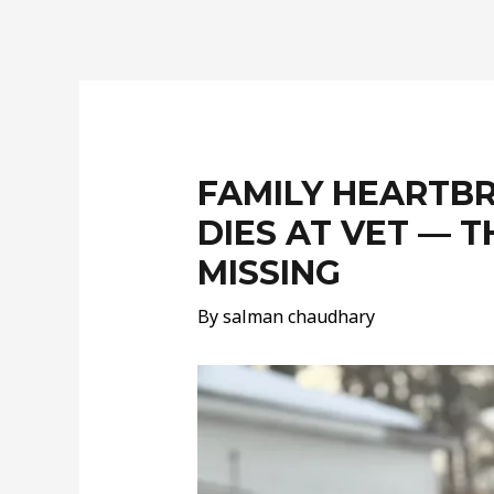
Post
navigation
FAMILY HEARTB
DIES AT VET — 
MISSING
By
salman chaudhary