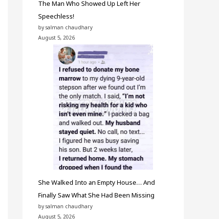
The Man Who Showed Up Left Her
Speechless!
by salman chaudhary
August 5, 2026
She Walked Into an Empty House… And
Finally Saw What She Had Been Missing
by salman chaudhary
August 5, 2026