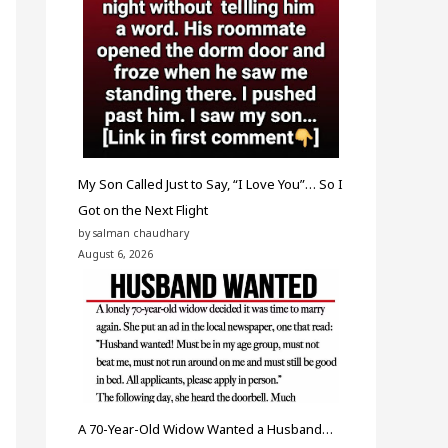
My Son Called Just to Say, “I Love You”… So I
Got on the Next Flight
by salman chaudhary
August 6, 2026
A 70-Year-Old Widow Wanted a Husband…