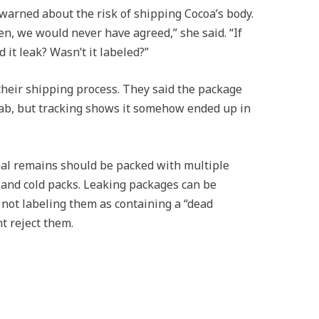
warned about the risk of shipping Cocoa’s body.
en, we would never have agreed,” she said. “If
 it leak? Wasn’t it labeled?”
their shipping process. They said the package
lab, but tracking shows it somehow ended up in
mal remains should be packed with multiple
, and cold packs. Leaking packages can be
not labeling them as containing a “dead
t reject them.