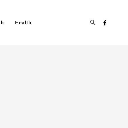
Search
ds
Health