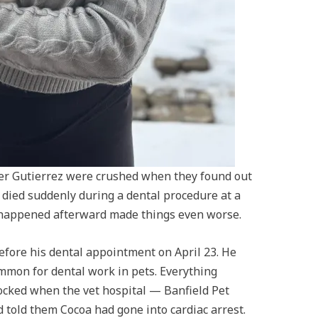
ifer Gutierrez were crushed when they found out
, died suddenly during a dental procedure at a
 happened afterward made things even worse.
fore his dental appointment on April 23. He
mmon for dental work in pets. Everything
ocked when the vet hospital — Banfield Pet
 told them Cocoa had gone into cardiac arrest.