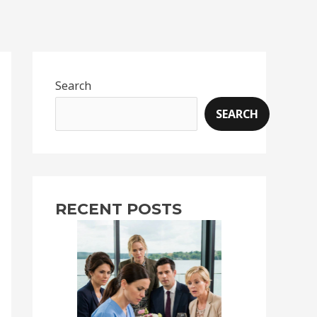
Search
SEARCH
RECENT POSTS