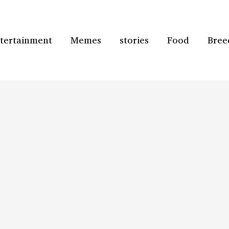
tertainment
Memes
stories
Food
Bree