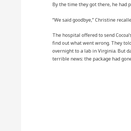
By the time they got there, he had 
“We said goodbye,” Christine recall
The hospital offered to send Cocoa’
find out what went wrong. They told
overnight to a lab in Virginia. But 
terrible news: the package had gon