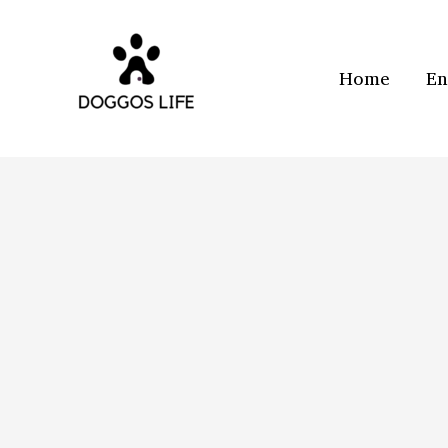
Skip
to
content
Home
En