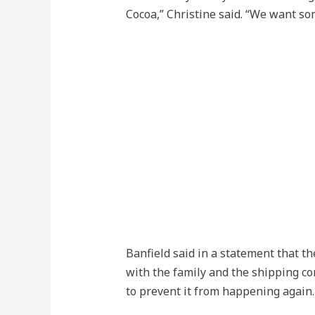
Cocoa,” Christine said. “We want so
Banfield said in a statement that th
with the family and the shipping 
to prevent it from happening again.