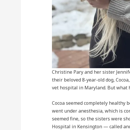
Christine Pary and her sister Jenn
their beloved 8-year-old dog, Cocoa
vet hospital in Maryland. But what
Cocoa seemed completely healthy be
went under anesthesia, which is co
seemed fine, so the sisters were sh
Hospital in Kensington — called and