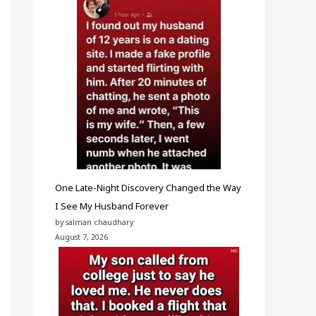
One Late-Night Discovery Changed the Way
I See My Husband Forever
by salman chaudhary
August 7, 2026