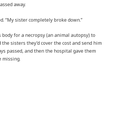
passed away.
ed. “My sister completely broke down.”
s body for a necropsy (an animal autopsy) to
 the sisters they’d cover the cost and send him
days passed, and then the hospital gave them
e missing.