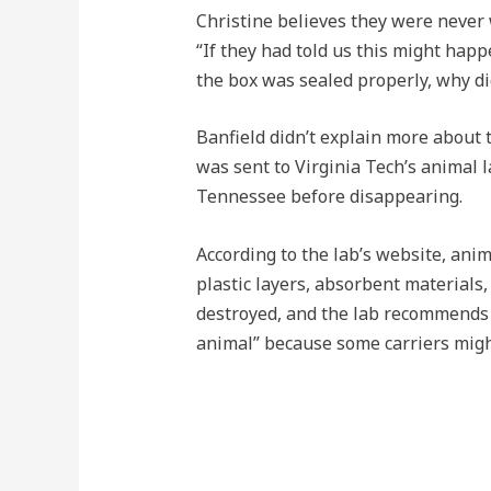
Christine believes they were never 
“If they had told us this might happ
the box was sealed properly, why did
Banfield didn’t explain more about 
was sent to Virginia Tech’s animal 
Tennessee before disappearing.
According to the lab’s website, ani
plastic layers, absorbent materials
destroyed, and the lab recommends 
animal” because some carriers migh