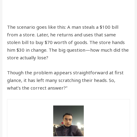
The scenario goes like this: A man steals a $100 bill
from a store. Later, he returns and uses that same
stolen bill to buy $70 worth of goods. The store hands
him $30 in change. The big question—how much did the
store actually lose?
Though the problem appears straightforward at first
glance, it has left many scratching their heads. So,
what’s the correct answer?”