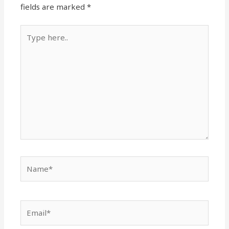
fields are marked
*
Type
here..
Name*
Email*