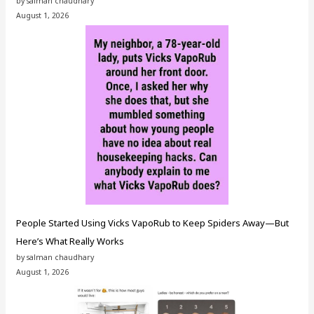
by salman chaudhary
August 1, 2026
People Started Using Vicks VapoRub to Keep Spiders Away—But
Here’s What Really Works
by salman chaudhary
August 1, 2026