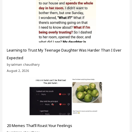
Learning to Trust My Teenage Daughter Was Harder Than I Ever
Expected
by salman chaudhary
August 2, 2026
20 Memes That’ll Roast Your Feelings