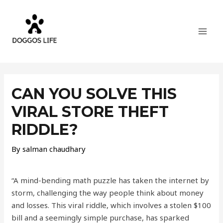
Skip
MAI
to
MEN
content
Post
navigation
CAN YOU SOLVE THIS
VIRAL STORE THEFT
RIDDLE?
By
salman chaudhary
“A mind-bending math puzzle has taken the internet by
storm, challenging the way people think about money
and losses. This viral riddle, which involves a stolen $100
bill and a seemingly simple purchase, has sparked