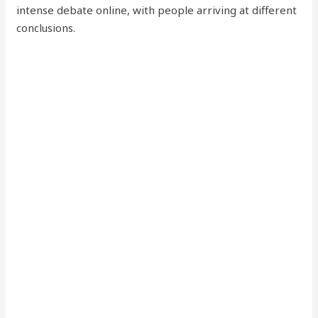
intense debate online, with people arriving at different
conclusions.