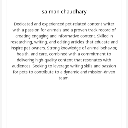
salman chaudhary
Dedicated and experienced pet-related content writer
with a passion for animals and a proven track record of
creating engaging and informative content. Skilled in
researching, writing, and editing articles that educate and
inspire pet owners. Strong knowledge of animal behavior,
health, and care, combined with a commitment to
delivering high-quality content that resonates with
audiences. Seeking to leverage writing skills and passion
for pets to contribute to a dynamic and mission-driven
team.