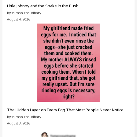
Little Johnny and the Snake in the Bush
by salman chaudhary
August 4, 2026
The Hidden Layer on Every Egg That Most People Never Notice
by salman chaudhary
August 3, 2026