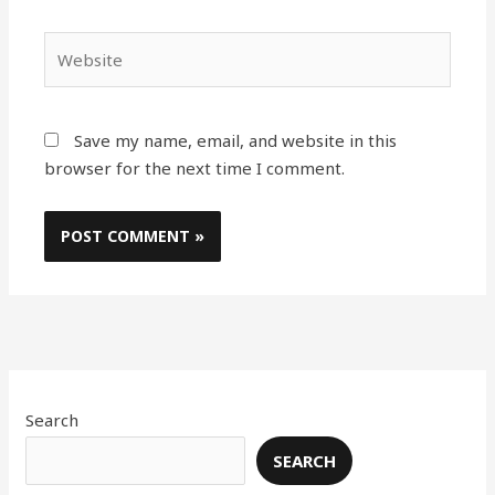
Website
Save my name, email, and website in this
browser for the next time I comment.
Search
SEARCH