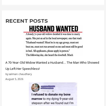
RECENT POSTS
A 70-Year-Old Widow Wanted a Husband… The Man Who Showed
Up Left Her Speechless!
by salman chaudhary
August 5, 2026