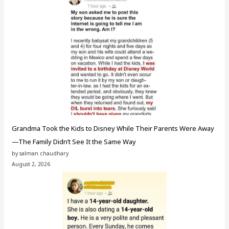
Grandma Took the Kids to Disney While Their Parents Were Away
—The Family Didn’t See It the Same Way
by salman chaudhary
August 2, 2026