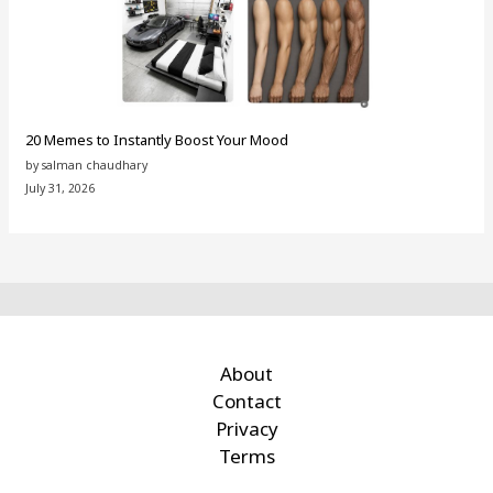
20 Memes to Instantly Boost Your Mood
by salman chaudhary
July 31, 2026
About
Contact
Privacy
Terms