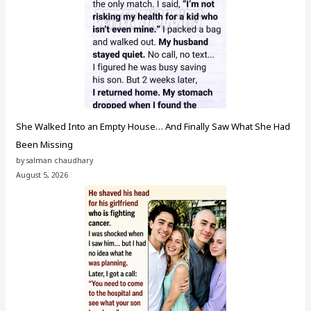
She Walked Into an Empty House… And Finally Saw What She Had
Been Missing
by salman chaudhary
August 5, 2026