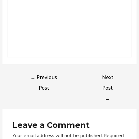
←
Previous
Next
Post
Post
→
Leave a Comment
Your email address will not be published.
Required