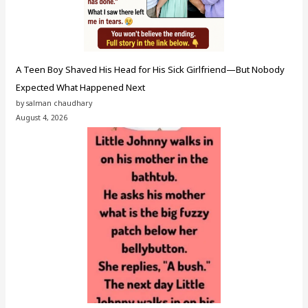
A Teen Boy Shaved His Head for His Sick Girlfriend—But Nobody
Expected What Happened Next
by salman chaudhary
August 4, 2026