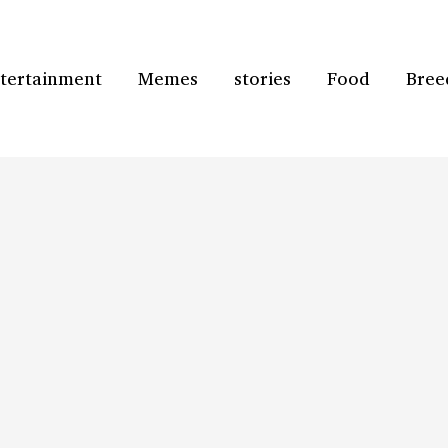
tertainment
Memes
stories
Food
Bree