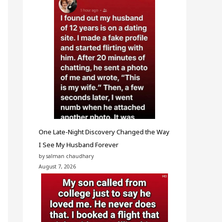
One Late-Night Discovery Changed the Way
I See My Husband Forever
by salman chaudhary
August 7, 2026