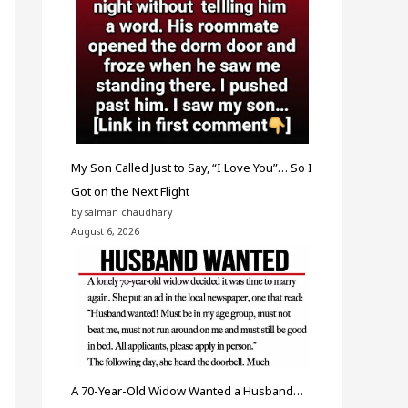
My Son Called Just to Say, “I Love You”… So I
Got on the Next Flight
by salman chaudhary
August 6, 2026
A 70-Year-Old Widow Wanted a Husband…