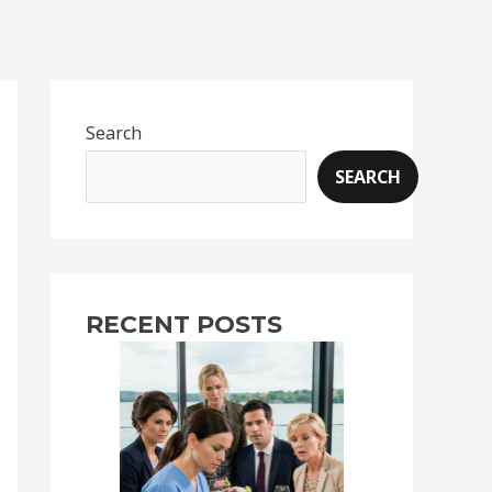
Search
SEARCH
RECENT POSTS