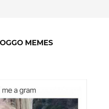
 DOGGO MEMES