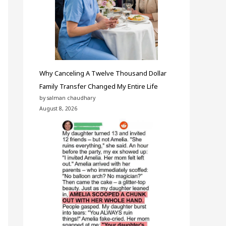
Why Canceling A Twelve Thousand Dollar
Family Transfer Changed My Entire Life
by salman chaudhary
August 8, 2026