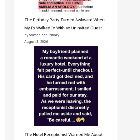
The Birthday Party Turned Awkward When
My Ex Walked In With an Uninvited Guest
by salman chaudhary
August 8, 2026
The Hotel Receptionist Warned Me About