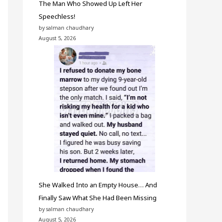
The Man Who Showed Up Left Her
Speechless!
by salman chaudhary
August 5, 2026
She Walked Into an Empty House… And
Finally Saw What She Had Been Missing
by salman chaudhary
August 5, 2026