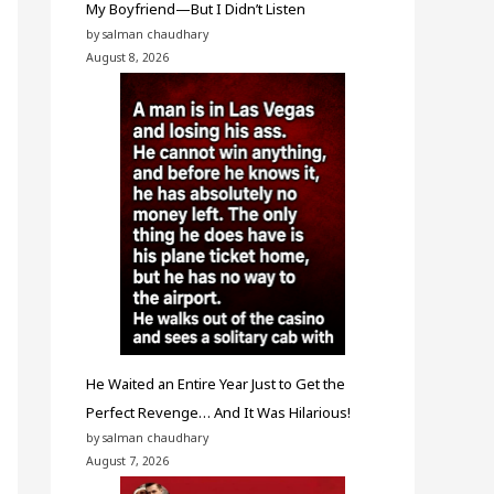
My Boyfriend—But I Didn’t Listen
by salman chaudhary
August 8, 2026
He Waited an Entire Year Just to Get the
Perfect Revenge… And It Was Hilarious!
by salman chaudhary
August 7, 2026