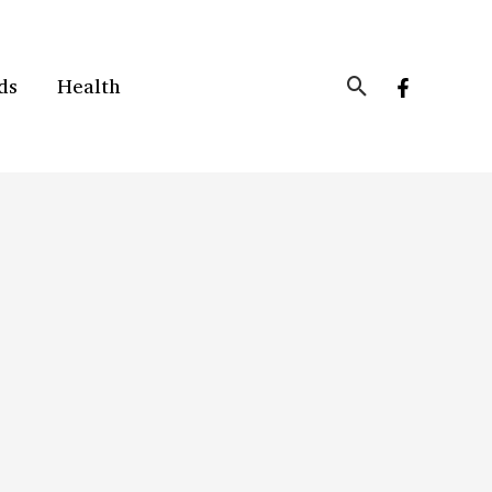
Search
ds
Health