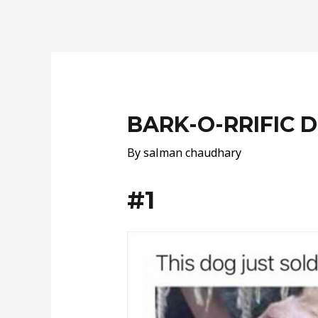
Post
navigation
BARK-O-RRIFIC
By
salman chaudhary
#1