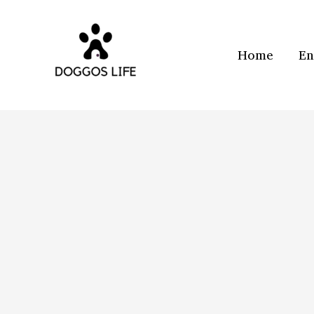
Skip
to
content
Home
En