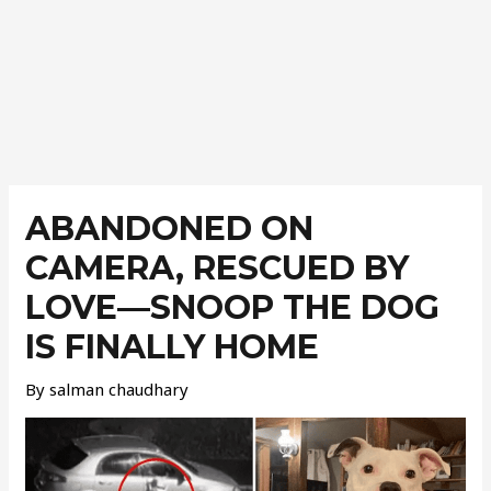
Post
navigation
ABANDONED ON
CAMERA, RESCUED BY
LOVE—SNOOP THE DOG
IS FINALLY HOME
By
salman chaudhary