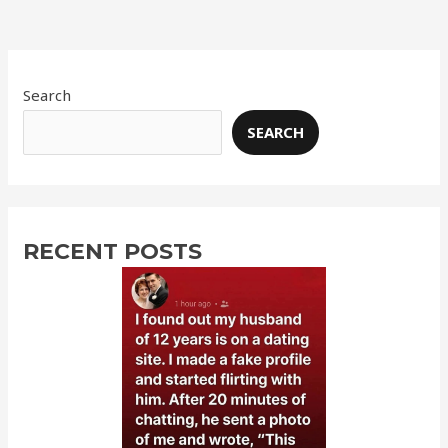
Search
SEARCH
RECENT POSTS