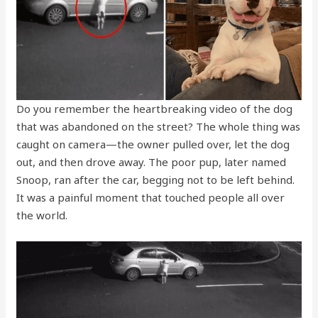
Do you remember the heartbreaking video of the dog
that was abandoned on the street? The whole thing was
caught on camera—the owner pulled over, let the dog
out, and then drove away. The poor pup, later named
Snoop, ran after the car, begging not to be left behind.
It was a painful moment that touched people all over
the world.