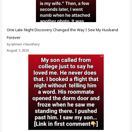
One Late-Night Discovery Changed the Way I See My Husband
Forever
by salman chaudhary
August 7, 2026