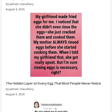
by salman chaudhary
August 4, 2026
The Hidden Layer on Every Egg That Most People Never Notice
by salman chaudhary
August 3, 2026