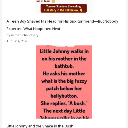
A Teen Boy Shaved His Head for His Sick Girlfriend—But Nobody
Expected What Happened Next
by salman chaudhary
August 4, 2026
Little Johnny and the Snake in the Bush