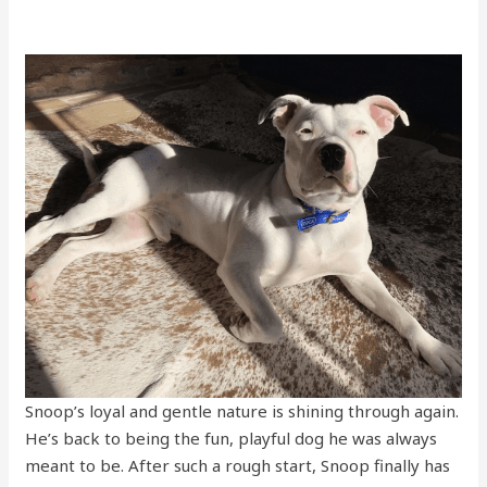
Snoop’s loyal and gentle nature is shining through again.
He’s back to being the fun, playful dog he was always
meant to be. After such a rough start, Snoop finally has