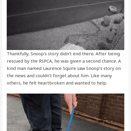
Thankfully, Snoop’s story didn’t end there. After being
rescued by the RSPCA, he was given a second chance. A
kind man named Laurence Squire saw Snoop’s story on
the news and couldn’t forget about him. Like many
others, he felt heartbroken and wanted to help.