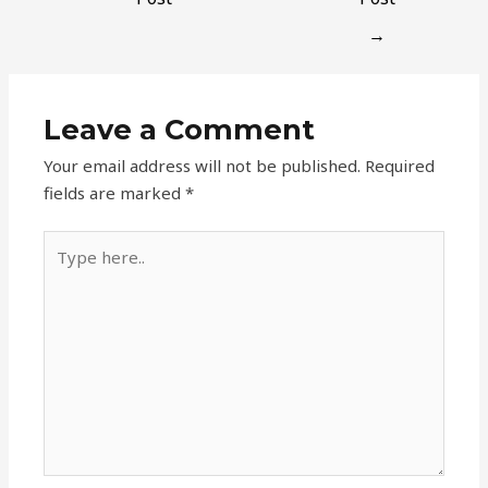
→
Leave a Comment
Your email address will not be published.
Required
fields are marked
*
Type
here..