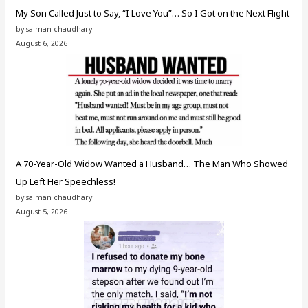
My Son Called Just to Say, “I Love You”… So I Got on the Next Flight
by salman chaudhary
August 6, 2026
A 70-Year-Old Widow Wanted a Husband… The Man Who Showed
Up Left Her Speechless!
by salman chaudhary
August 5, 2026