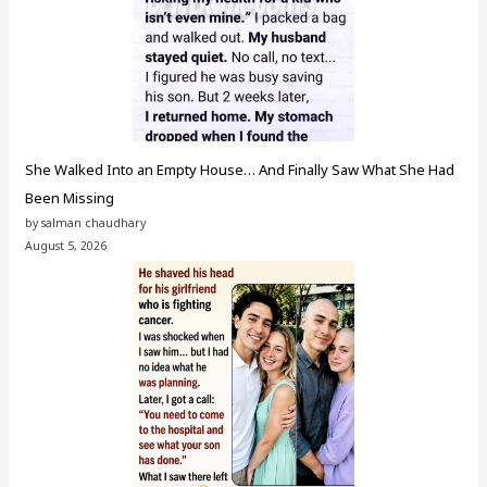
She Walked Into an Empty House… And Finally Saw What She Had
Been Missing
by salman chaudhary
August 5, 2026