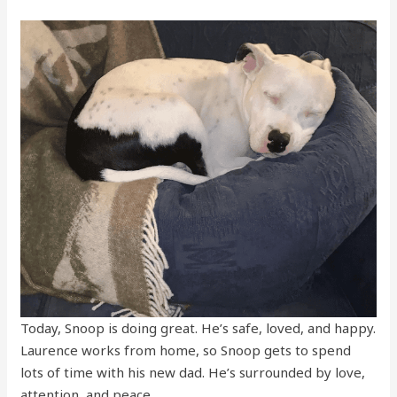
Today, Snoop is doing great. He’s safe, loved, and happy.
Laurence works from home, so Snoop gets to spend
lots of time with his new dad. He’s surrounded by love,
attention, and peace.