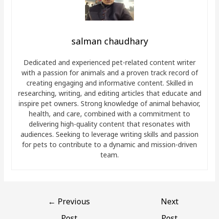
salman chaudhary
Dedicated and experienced pet-related content writer
with a passion for animals and a proven track record of
creating engaging and informative content. Skilled in
researching, writing, and editing articles that educate and
inspire pet owners. Strong knowledge of animal behavior,
health, and care, combined with a commitment to
delivering high-quality content that resonates with
audiences. Seeking to leverage writing skills and passion
for pets to contribute to a dynamic and mission-driven
team.
←
Previous
Next
Post
Post