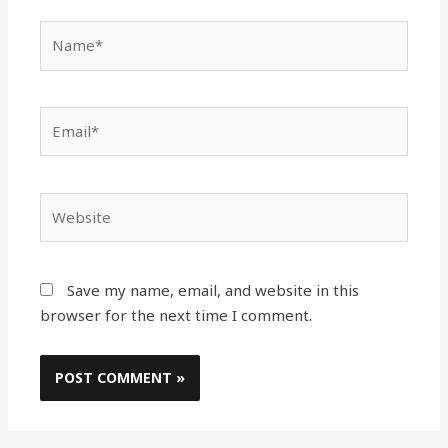
Name*
Email*
Website
Save my name, email, and website in this
browser for the next time I comment.