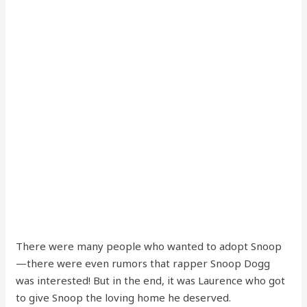
There were many people who wanted to adopt Snoop
—there were even rumors that rapper Snoop Dogg
was interested! But in the end, it was Laurence who got
to give Snoop the loving home he deserved.