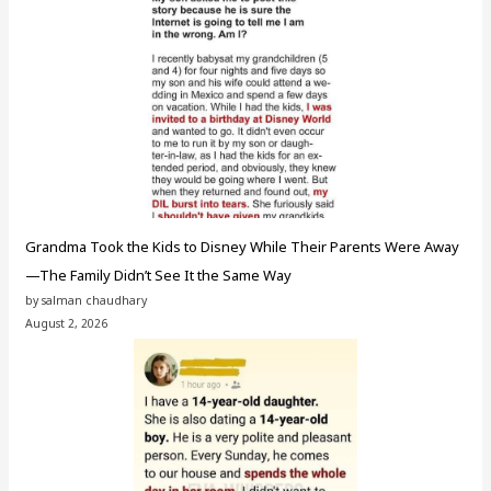
Grandma Took the Kids to Disney While Their Parents Were Away
—The Family Didn’t See It the Same Way
by salman chaudhary
August 2, 2026