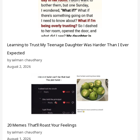
Learning to Trust My Teenage Daughter Was Harder Than I Ever
Expected
by salman chaudhary
August 2, 2026
20 Memes That’ll Roast Your Feelings
by salman chaudhary
August 1, 2026