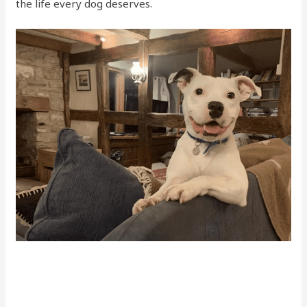
the life every dog deserves.