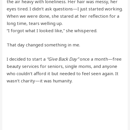
the air heavy with loneliness. Her hair was messy, her
eyes tired. I didn’t ask questions—I just started working.
When we were done, she stared at her reflection for a
long time, tears welling up.
“I forgot what I looked like,” she whispered.
That day changed something in me.
I decided to start a
“Give Back Day”
once a month—free
beauty services for seniors, single moms, and anyone
who couldn’t afford it but needed to feel seen again. It
wasn’t charity—it was humanity.