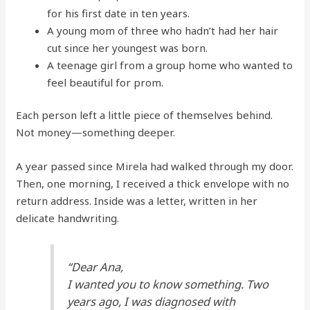
for his first date in ten years.
A young mom of three who hadn’t had her hair
cut since her youngest was born.
A teenage girl from a group home who wanted to
feel beautiful for prom.
Each person left a little piece of themselves behind.
Not money—something deeper.
A year passed since Mirela had walked through my door.
Then, one morning, I received a thick envelope with no
return address. Inside was a letter, written in her
delicate handwriting.
“Dear Ana,
I wanted you to know something. Two
years ago, I was diagnosed with