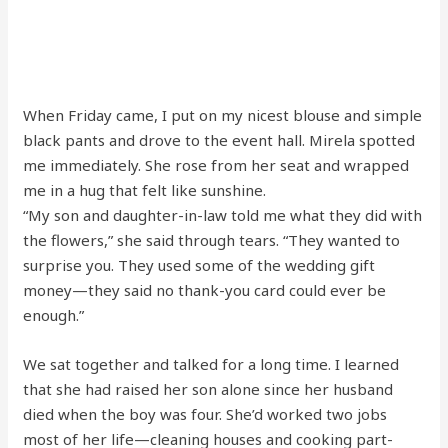
When Friday came, I put on my nicest blouse and simple
black pants and drove to the event hall. Mirela spotted
me immediately. She rose from her seat and wrapped
me in a hug that felt like sunshine.
“My son and daughter-in-law told me what they did with
the flowers,” she said through tears. “They wanted to
surprise you. They used some of the wedding gift
money—they said no thank-you card could ever be
enough.”
We sat together and talked for a long time. I learned
that she had raised her son alone since her husband
died when the boy was four. She’d worked two jobs
most of her life—cleaning houses and cooking part-