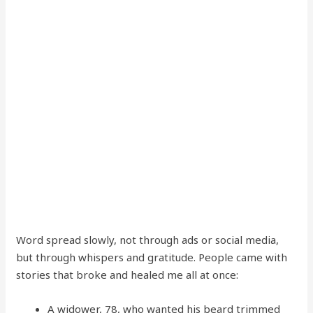
Word spread slowly, not through ads or social media,
but through whispers and gratitude. People came with
stories that broke and healed me all at once:
A widower, 78, who wanted his beard trimmed