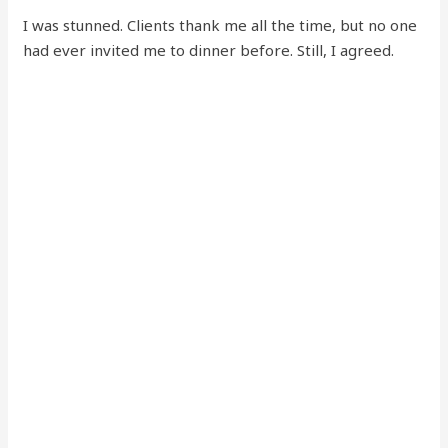
I was stunned. Clients thank me all the time, but no one
had ever invited me to dinner before. Still, I agreed.