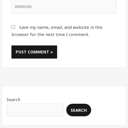
Website
Save my name, email, and website in this
browser for the next time I comment.
Search
SEARCH