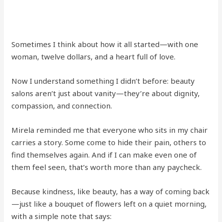
Sometimes I think about how it all started—with one
woman, twelve dollars, and a heart full of love.
Now I understand something I didn’t before: beauty
salons aren’t just about vanity—they’re about dignity,
compassion, and connection.
Mirela reminded me that everyone who sits in my chair
carries a story. Some come to hide their pain, others to
find themselves again. And if I can make even one of
them feel seen, that’s worth more than any paycheck.
Because kindness, like beauty, has a way of coming back
—just like a bouquet of flowers left on a quiet morning,
with a simple note that says: