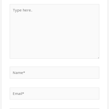
Type
here..
Name*
Email*