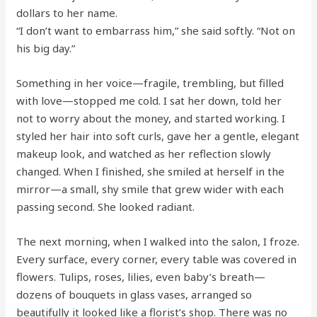
dollars to her name.
“I don’t want to embarrass him,” she said softly. “Not on
his big day.”
Something in her voice—fragile, trembling, but filled
with love—stopped me cold. I sat her down, told her
not to worry about the money, and started working. I
styled her hair into soft curls, gave her a gentle, elegant
makeup look, and watched as her reflection slowly
changed. When I finished, she smiled at herself in the
mirror—a small, shy smile that grew wider with each
passing second. She looked radiant.
The next morning, when I walked into the salon, I froze.
Every surface, every corner, every table was covered in
flowers. Tulips, roses, lilies, even baby’s breath—
dozens of bouquets in glass vases, arranged so
beautifully it looked like a florist’s shop. There was no