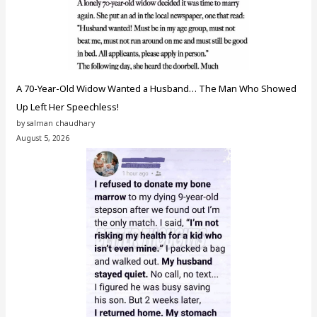
A 70-Year-Old Widow Wanted a Husband… The Man Who Showed
Up Left Her Speechless!
by salman chaudhary
August 5, 2026