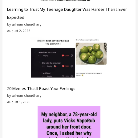
Learning to Trust My Teenage Daughter Was Harder Than I Ever
Expected
by salman chaudhary
August 2, 2026
20 Memes That’ll Roast Your Feelings
by salman chaudhary
August 1, 2026