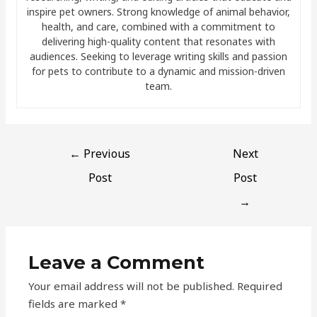
inspire pet owners. Strong knowledge of animal behavior,
health, and care, combined with a commitment to
delivering high-quality content that resonates with
audiences. Seeking to leverage writing skills and passion
for pets to contribute to a dynamic and mission-driven
team.
←
Previous
Next
Post
Post
→
Leave a Comment
Your email address will not be published.
Required
fields are marked
*