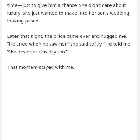
time—just to give him a chance. She didn’t care about
luxury; she just wanted to make it to her son’s wedding
looking proud.
Later that night, the bride came over and hugged me.
“He cried when he saw her,” she said softly. “He told me,
‘She deserves this day too.’”
That moment stayed with me.