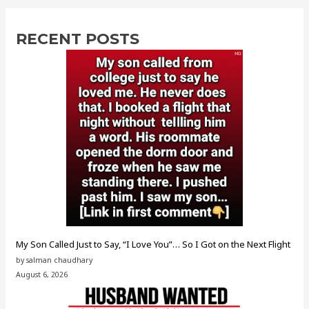
RECENT POSTS
My Son Called Just to Say, “I Love You”… So I Got on the Next Flight
by salman chaudhary
August 6, 2026