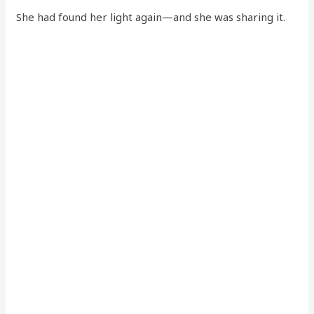
She had found her light again—and she was sharing it.