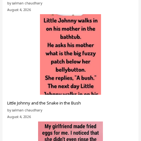
by salman chaudhary
August 4, 2026
Little Johnny and the Snake in the Bush
by salman chaudhary
August 4, 2026