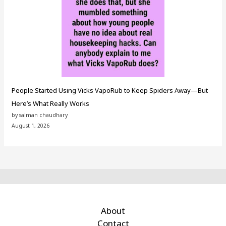
People Started Using Vicks VapoRub to Keep Spiders Away—But
Here’s What Really Works
by salman chaudhary
August 1, 2026
About
Contact