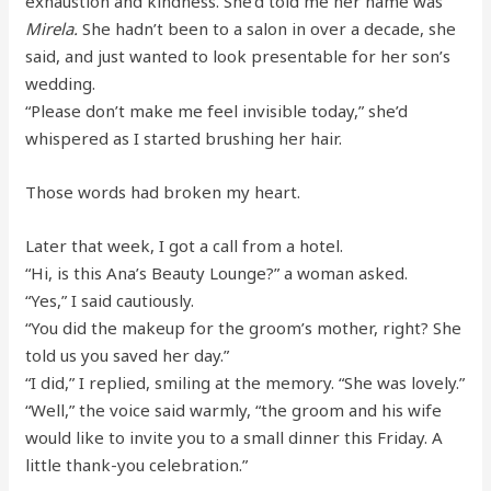
exhaustion and kindness. She’d told me her name was
Mirela.
She hadn’t been to a salon in over a decade, she
said, and just wanted to look presentable for her son’s
wedding.
“Please don’t make me feel invisible today,” she’d
whispered as I started brushing her hair.
Those words had broken my heart.
Later that week, I got a call from a hotel.
“Hi, is this Ana’s Beauty Lounge?” a woman asked.
“Yes,” I said cautiously.
“You did the makeup for the groom’s mother, right? She
told us you saved her day.”
“I did,” I replied, smiling at the memory. “She was lovely.”
“Well,” the voice said warmly, “the groom and his wife
would like to invite you to a small dinner this Friday. A
little thank-you celebration.”