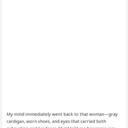
My mind immediately went back to that woman—gray
cardigan, worn shoes, and eyes that carried both