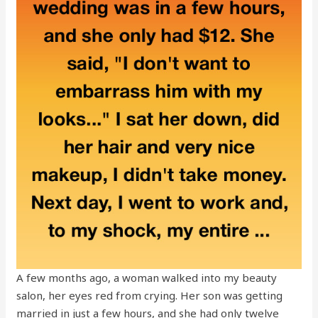
A few months ago, a woman walked into my beauty
salon, her eyes red from crying. Her son was getting
married in just a few hours, and she had only twelve