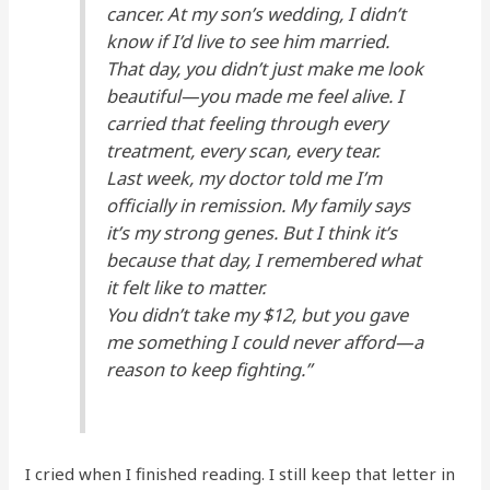
cancer. At my son’s wedding, I didn’t
know if I’d live to see him married.
That day, you didn’t just make me look
beautiful—you made me
feel alive.
I
carried that feeling through every
treatment, every scan, every tear.
Last week, my doctor told me I’m
officially in remission. My family says
it’s my strong genes. But I think it’s
because that day, I remembered what
it felt like to matter.
You didn’t take my $12, but you gave
me something I could never afford—a
reason to keep fighting.”
I cried when I finished reading. I still keep that letter in