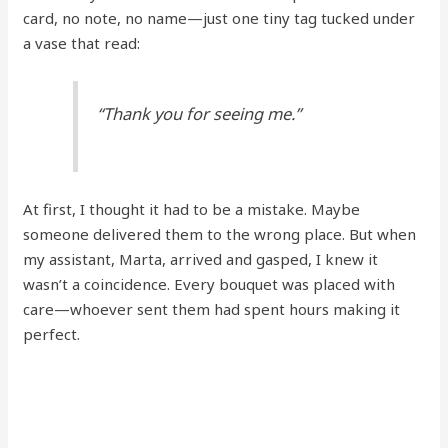
card, no note, no name—just one tiny tag tucked under
a vase that read:
“Thank you for seeing me.”
At first, I thought it had to be a mistake. Maybe
someone delivered them to the wrong place. But when
my assistant, Marta, arrived and gasped, I knew it
wasn’t a coincidence. Every bouquet was placed with
care—whoever sent them had spent hours making it
perfect.