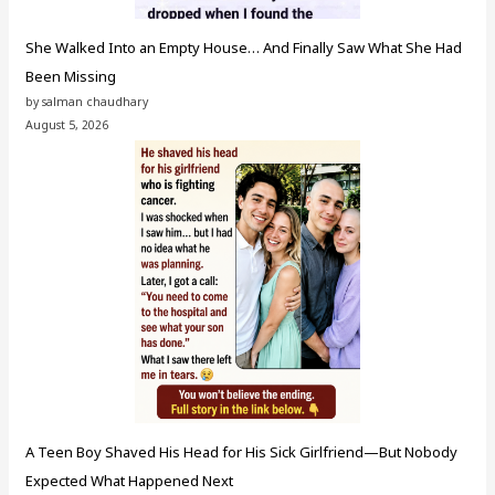
She Walked Into an Empty House… And Finally Saw What She Had
Been Missing
by salman chaudhary
August 5, 2026
A Teen Boy Shaved His Head for His Sick Girlfriend—But Nobody
Expected What Happened Next