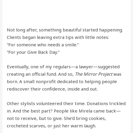
Not long after, something beautiful started happening.
Clients began leaving extra tips with little notes:
“For someone who needs a smile.”
“For your Give Back Day.”
Eventually, one of my regulars—a lawyer—suggested
creating an official fund. And so,
The Mirror Project
was
born. A small nonprofit dedicated to helping people
rediscover their confidence, inside and out.
Other stylists volunteered their time. Donations trickled
in. And the best part? People like Mirela came back—
not to receive, but to give. She’d bring cookies,
crocheted scarves, or just her warm laugh.