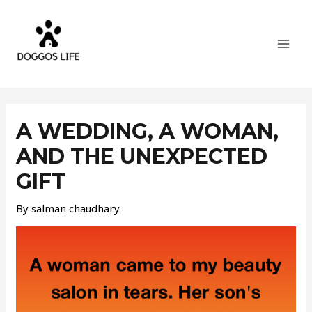
Skip
MAI
to
MEN
content
Post
navigation
A WEDDING, A WOMAN,
AND THE UNEXPECTED
GIFT
By
salman chaudhary