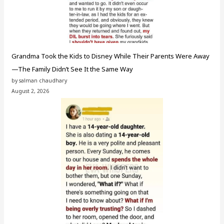
Grandma Took the Kids to Disney While Their Parents Were Away
—The Family Didn’t See It the Same Way
by salman chaudhary
August 2, 2026