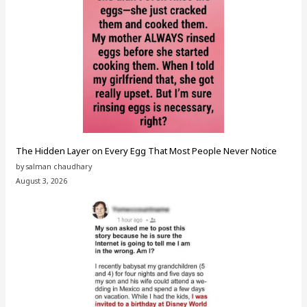
The Hidden Layer on Every Egg That Most People Never Notice
by salman chaudhary
August 3, 2026