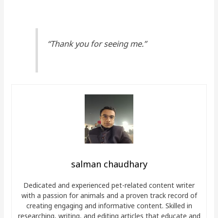
“Thank you for seeing me.”
salman chaudhary
Dedicated and experienced pet-related content writer
with a passion for animals and a proven track record of
creating engaging and informative content. Skilled in
researching, writing, and editing articles that educate and