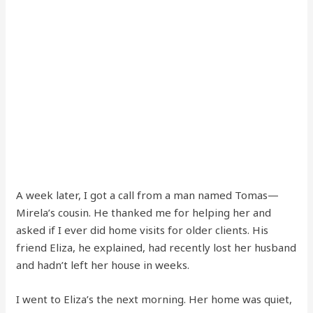
A week later, I got a call from a man named Tomas—
Mirela’s cousin. He thanked me for helping her and
asked if I ever did home visits for older clients. His
friend Eliza, he explained, had recently lost her husband
and hadn’t left her house in weeks.
I went to Eliza’s the next morning. Her home was quiet,