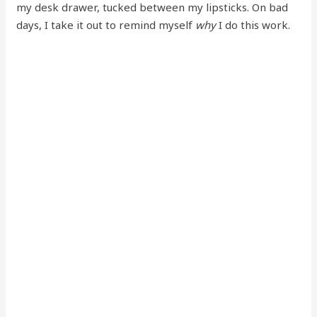
my desk drawer, tucked between my lipsticks. On bad
days, I take it out to remind myself
why
I do this work.