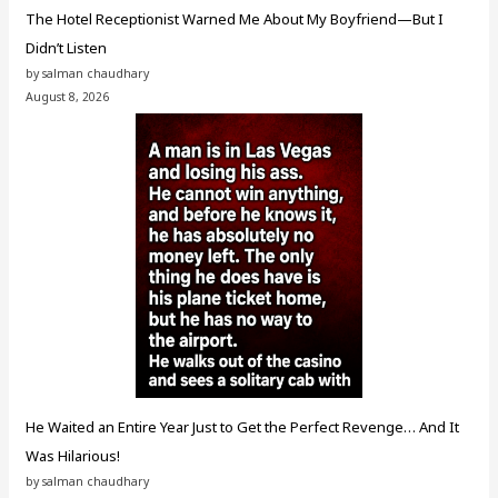
The Hotel Receptionist Warned Me About My Boyfriend—But I
Didn’t Listen
by salman chaudhary
August 8, 2026
He Waited an Entire Year Just to Get the Perfect Revenge… And It
Was Hilarious!
by salman chaudhary