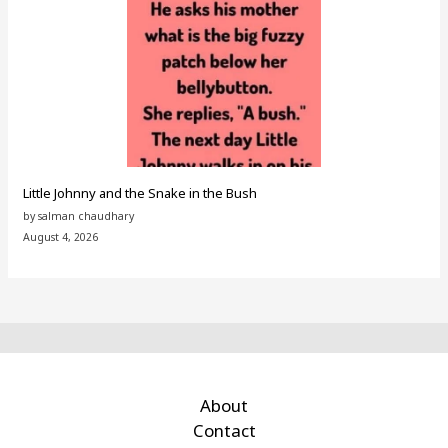
Little Johnny and the Snake in the Bush
by salman chaudhary
August 4, 2026
About
Contact