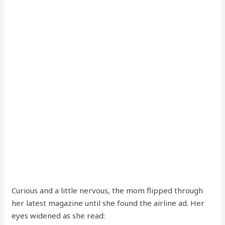
Curious and a little nervous, the mom flipped through
her latest magazine until she found the airline ad. Her
eyes widened as she read: