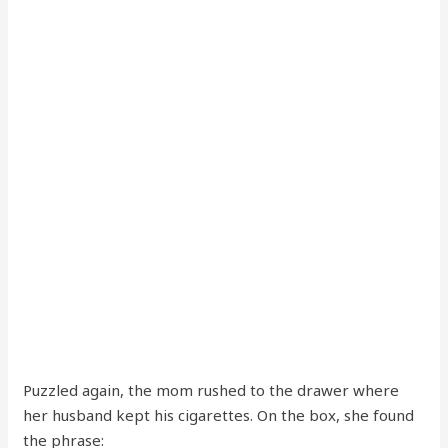
Puzzled again, the mom rushed to the drawer where
her husband kept his cigarettes. On the box, she found
the phrase: