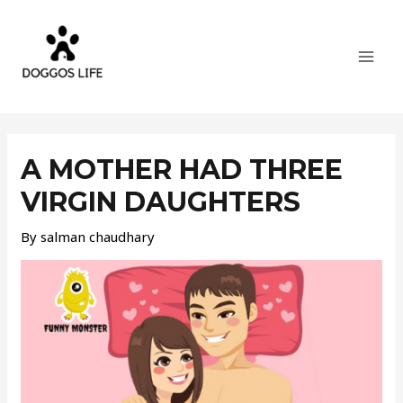
Skip
MAI
to
MEN
content
Post
navigation
A MOTHER HAD THREE
VIRGIN DAUGHTERS
By
salman chaudhary