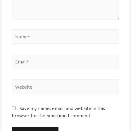
Name*
Email*
Website
Save my name, email, and website in this
browser for the next time I comment.