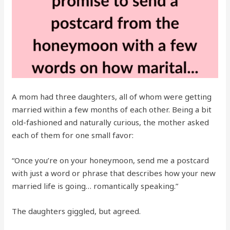
A mom had three daughters, all of whom were getting
married within a few months of each other. Being a bit
old-fashioned and naturally curious, the mother asked
each of them for one small favor:
“Once you’re on your honeymoon, send me a postcard
with just a word or phrase that describes how your new
married life is going… romantically speaking.”
The daughters giggled, but agreed.