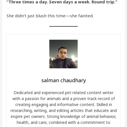
“Three times a day. Seven days a week. Round trip.”
She didn’t just blush this time—she fainted.
salman chaudhary
Dedicated and experienced pet-related content writer
with a passion for animals and a proven track record of
creating engaging and informative content. Skilled in
researching, writing, and editing articles that educate and
inspire pet owners. Strong knowledge of animal behavior,
health, and care, combined with a commitment to