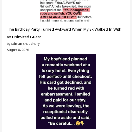
The Birthday Party Turned Awkward When My Ex Walked In With
an Uninvited Guest
by salman chaudhary
August 8, 2026