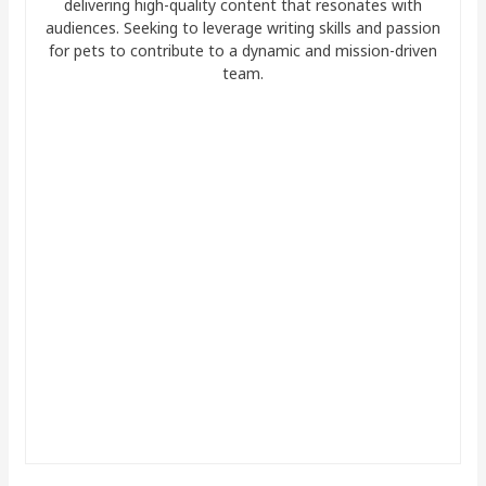
delivering high-quality content that resonates with
audiences. Seeking to leverage writing skills and passion
for pets to contribute to a dynamic and mission-driven
team.