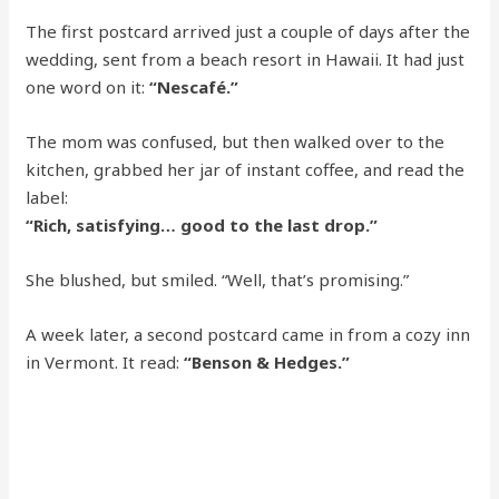
The first postcard arrived just a couple of days after the
wedding, sent from a beach resort in Hawaii. It had just
one word on it:
“Nescafé.”
The mom was confused, but then walked over to the
kitchen, grabbed her jar of instant coffee, and read the
label:
“Rich, satisfying… good to the last drop.”
She blushed, but smiled. “Well, that’s promising.”
A week later, a second postcard came in from a cozy inn
in Vermont. It read:
“Benson & Hedges.”