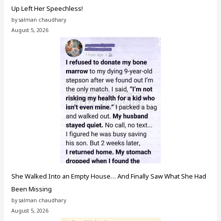
Up Left Her Speechless!
by salman chaudhary
August 5, 2026
She Walked Into an Empty House… And Finally Saw What She Had
Been Missing
by salman chaudhary
August 5, 2026