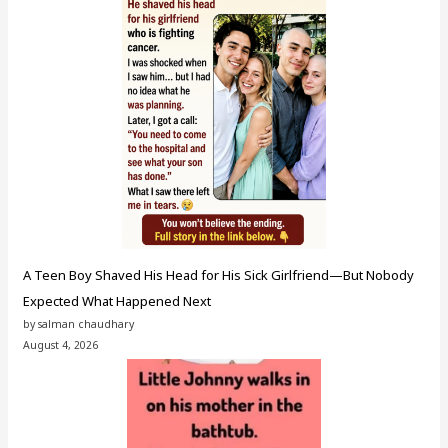
A Teen Boy Shaved His Head for His Sick Girlfriend—But Nobody
Expected What Happened Next
by salman chaudhary
August 4, 2026