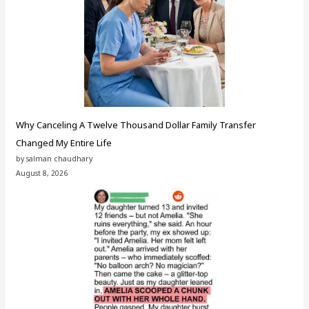
Why Canceling A Twelve Thousand Dollar Family Transfer
Changed My Entire Life
by salman chaudhary
August 8, 2026