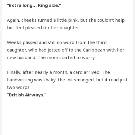
“Extra long… King size.”
Again, cheeks turned a little pink, but she couldn’t help
but feel pleased for her daughter.
Weeks passed and still no word from the third
daughter, who had jetted off to the Caribbean with her
new husband. The mom started to worry.
Finally, after nearly a month, a card arrived. The
handwriting was shaky, the ink smudged, but it read just
two words:
“British Airways.”