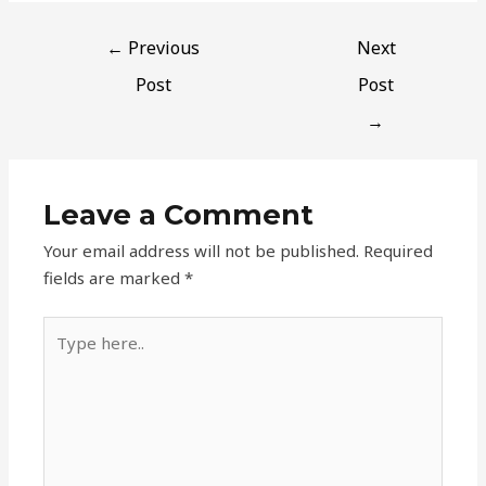
←
Previous
Next
Post
Post
→
Leave a Comment
Your email address will not be published.
Required
fields are marked
*
Type
here..