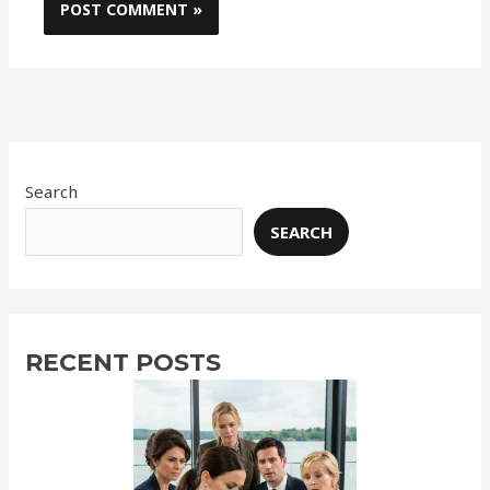
Search
SEARCH
RECENT POSTS