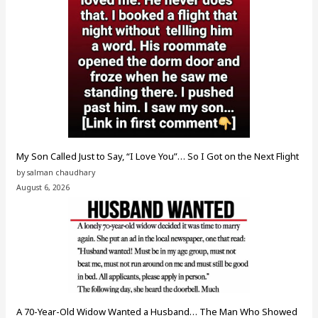
My Son Called Just to Say, “I Love You”… So I Got on the Next Flight
by salman chaudhary
August 6, 2026
A 70-Year-Old Widow Wanted a Husband… The Man Who Showed