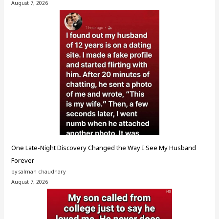
August 7, 2026
One Late-Night Discovery Changed the Way I See My Husband
Forever
by salman chaudhary
August 7, 2026