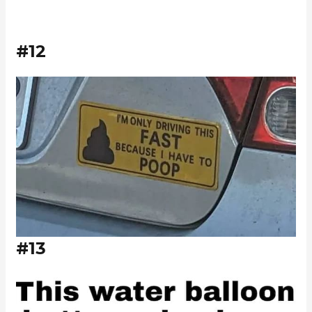
#12
#13