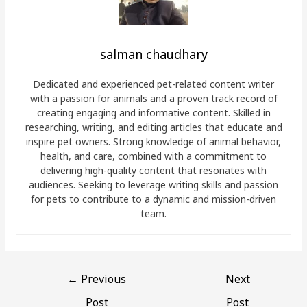
salman chaudhary
Dedicated and experienced pet-related content writer
with a passion for animals and a proven track record of
creating engaging and informative content. Skilled in
researching, writing, and editing articles that educate and
inspire pet owners. Strong knowledge of animal behavior,
health, and care, combined with a commitment to
delivering high-quality content that resonates with
audiences. Seeking to leverage writing skills and passion
for pets to contribute to a dynamic and mission-driven
team.
←
Previous
Next
Post
Post