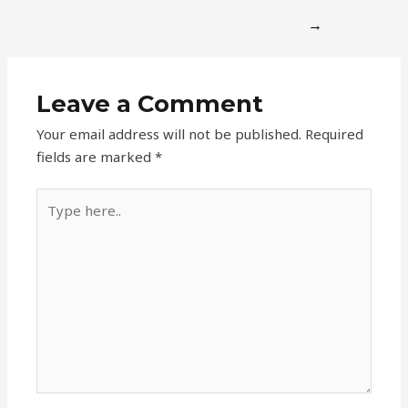
→
Leave a Comment
Your email address will not be published.
Required
fields are marked
*
Type
here..