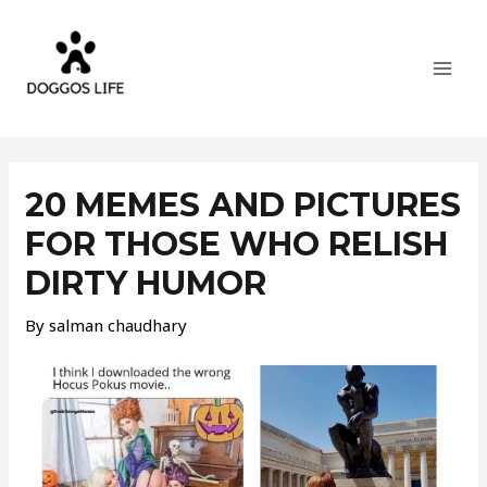
Skip
MAI
to
MEN
content
Post
navigation
20 MEMES AND PICTURES
FOR THOSE WHO RELISH
DIRTY HUMOR
By
salman chaudhary