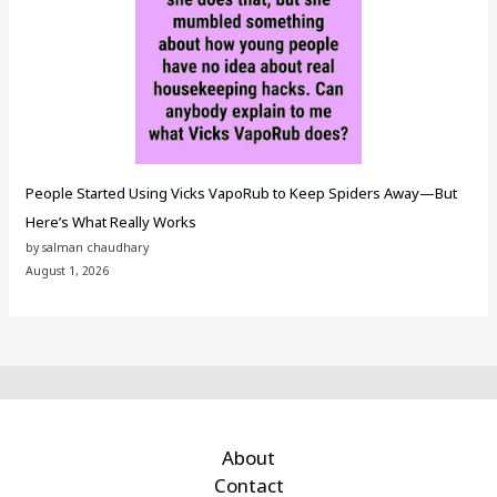
People Started Using Vicks VapoRub to Keep Spiders Away—But
Here’s What Really Works
by salman chaudhary
August 1, 2026
About
Contact