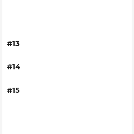
#13
#14
#15