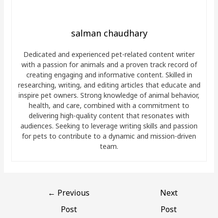
salman chaudhary
Dedicated and experienced pet-related content writer
with a passion for animals and a proven track record of
creating engaging and informative content. Skilled in
researching, writing, and editing articles that educate and
inspire pet owners. Strong knowledge of animal behavior,
health, and care, combined with a commitment to
delivering high-quality content that resonates with
audiences. Seeking to leverage writing skills and passion
for pets to contribute to a dynamic and mission-driven
team.
←
Previous
Next
Post
Post