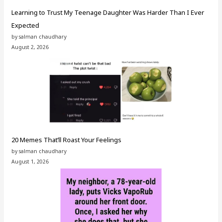
Learning to Trust My Teenage Daughter Was Harder Than I Ever
Expected
by salman chaudhary
August 2, 2026
20 Memes That’ll Roast Your Feelings
by salman chaudhary
August 1, 2026