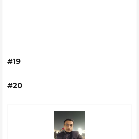
#19
#20