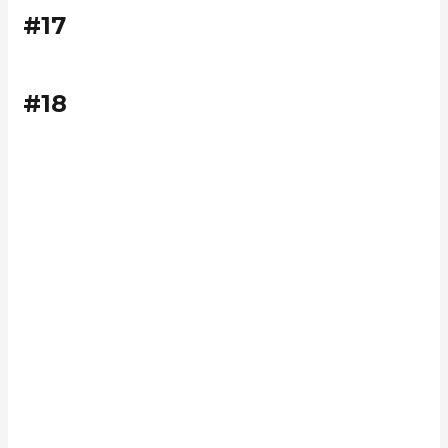
#17
#18