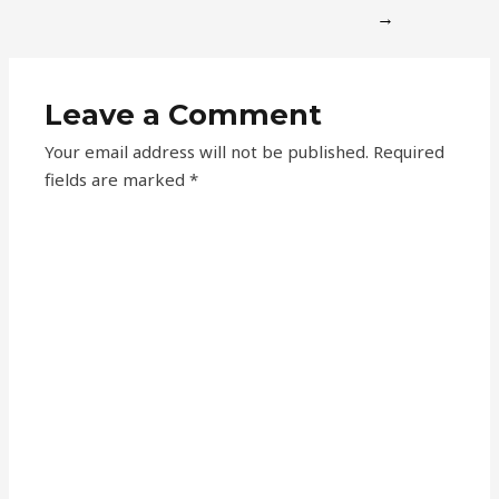
→
Leave a Comment
Your email address will not be published.
Required
fields are marked
*