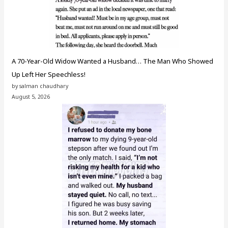
A 70-Year-Old Widow Wanted a Husband… The Man Who Showed
Up Left Her Speechless!
by salman chaudhary
August 5, 2026