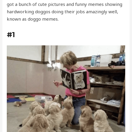
got a bunch of cute pictures and funny memes showing
hardworking doggos doing their jobs amazingly well,
known as doggo memes.
#1