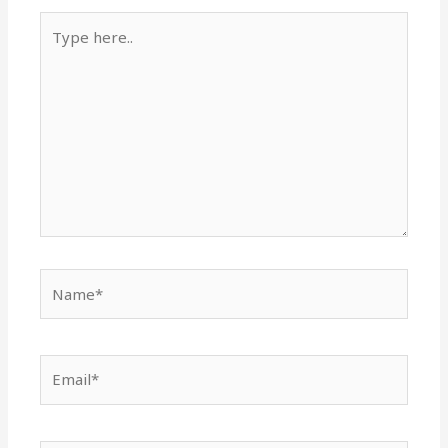
Type
here..
Name*
Email*