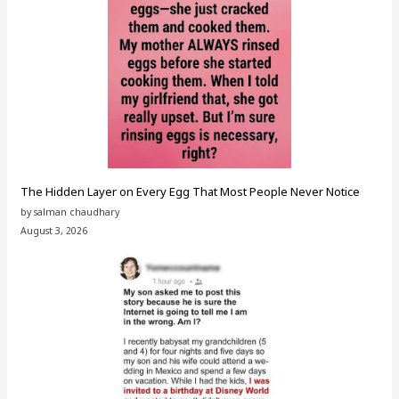
The Hidden Layer on Every Egg That Most People Never Notice
by salman chaudhary
August 3, 2026