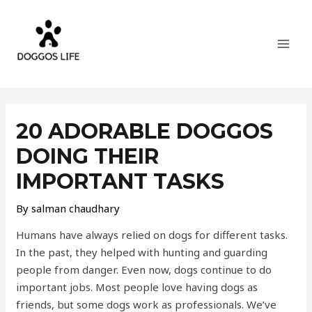
Skip
MAI
to
MEN
content
Post
navigation
20 ADORABLE DOGGOS
DOING THEIR
IMPORTANT TASKS
By
salman chaudhary
Humans have always relied on dogs for different tasks.
In the past, they helped with hunting and guarding
people from danger. Even now, dogs continue to do
important jobs. Most people love having dogs as
friends, but some dogs work as professionals. We’ve