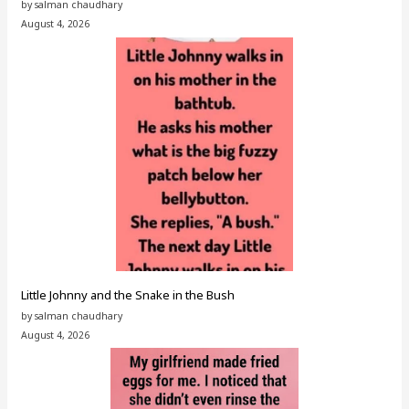
by salman chaudhary
August 4, 2026
Little Johnny and the Snake in the Bush
by salman chaudhary
August 4, 2026