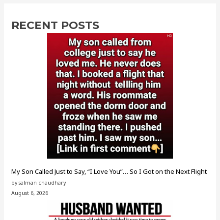
RECENT POSTS
My Son Called Just to Say, “I Love You”… So I Got on the Next Flight
by salman chaudhary
August 6, 2026