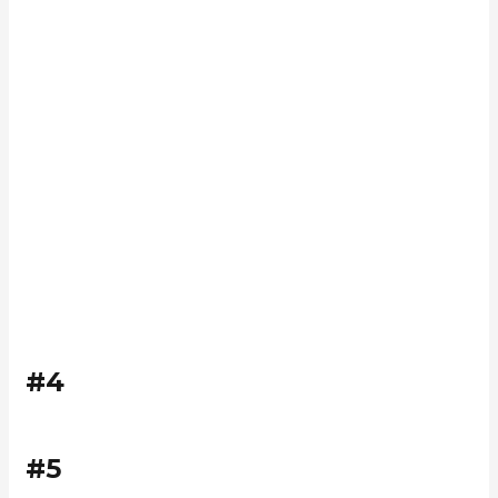
#4
#5