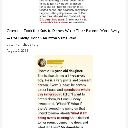
Grandma Took the Kids to Disney While Their Parents Were Away
—The Family Didn’t See It the Same Way
by salman chaudhary
August 2, 2026