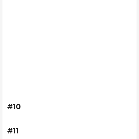
#10
#11