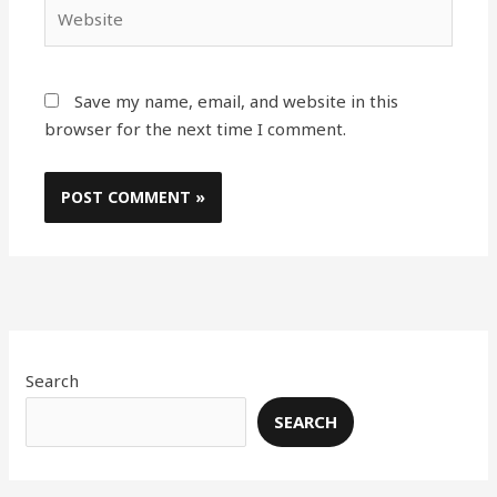
Website
Save my name, email, and website in this
browser for the next time I comment.
Search
SEARCH