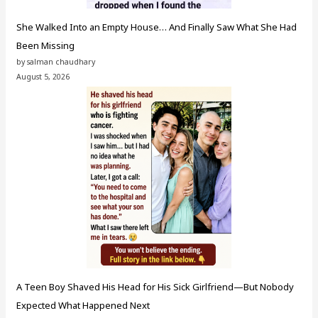
She Walked Into an Empty House… And Finally Saw What She Had
Been Missing
by salman chaudhary
August 5, 2026
A Teen Boy Shaved His Head for His Sick Girlfriend—But Nobody
Expected What Happened Next